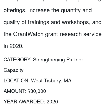
offerings, increase the quantity and
quality of trainings and workshops, and
the GrantWatch grant research service
in 2020.
CATEGORY:
Strengthening Partner
Capacity
LOCATION:
West Tisbury, MA
AMOUNT:
$30,000
YEAR AWARDED:
2020