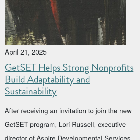
April 21, 2025
GetSET Helps Strong Nonprofits
Build Adaptability and
Sustainability
After receiving an invitation to join the new
GetSET program, Lori Russell, executive
director of Aspire Developmental Services,