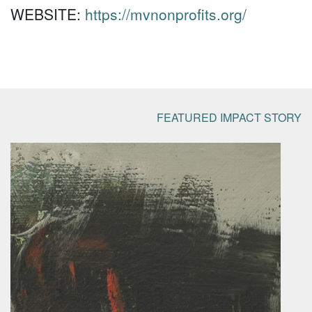
WEBSITE:
https://mvnonprofits.org/
FEATURED IMPACT STORY