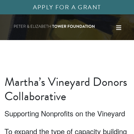
APPLY FOR A GRANT
Martha’s Vineyard Donors
Collaborative
Supporting Nonprofits on the Vineyard
To expand the type of capacity building