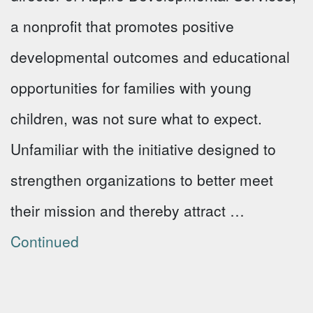
a nonprofit that promotes positive
developmental outcomes and educational
opportunities for families with young
children, was not sure what to expect.
Unfamiliar with the initiative designed to
strengthen organizations to better meet
their mission and thereby attract …
Continued