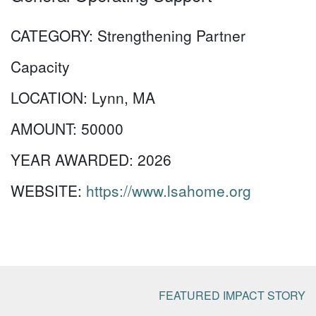
CATEGORY:
Strengthening Partner
Capacity
LOCATION:
Lynn, MA
AMOUNT:
50000
YEAR AWARDED:
2026
WEBSITE:
https://www.lsahome.org
FEATURED IMPACT STORY