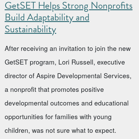
GetSET Helps Strong Nonprofits
Build Adaptability and
Sustainability
After receiving an invitation to join the new
GetSET program, Lori Russell, executive
director of Aspire Developmental Services,
a nonprofit that promotes positive
developmental outcomes and educational
opportunities for families with young
children, was not sure what to expect.