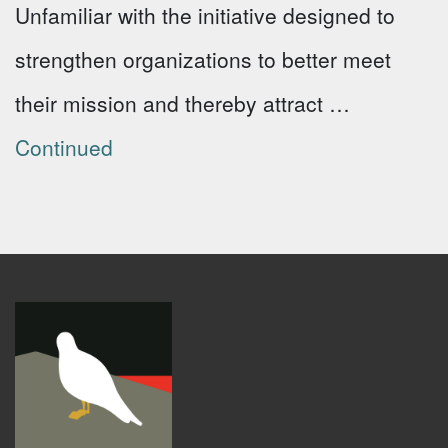
Unfamiliar with the initiative designed to
strengthen organizations to better meet
their mission and thereby attract …
Continued