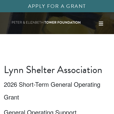
APPLY FOR A GRANT
Lynn Shelter Association
2026 Short-Term General Operating
Grant
General Operating Support