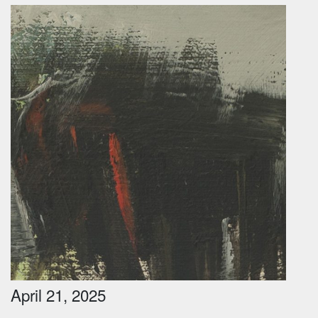
April 21, 2025