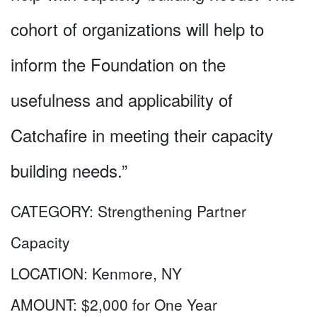
cohort of organizations will help to
inform the Foundation on the
usefulness and applicability of
Catchafire in meeting their capacity
building needs.”
CATEGORY:
Strengthening Partner
Capacity
LOCATION:
Kenmore, NY
AMOUNT:
$2,000 for One Year