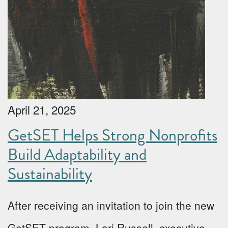
April 21, 2025
GetSET Helps Strong Nonprofits
Build Adaptability and
Sustainability
After receiving an invitation to join the new
GetSET program, Lori Russell, executive