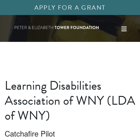
APPLY FOR A GRANT
Learning Disabilities
Association of WNY (LDA
of WNY)
Catchafire Pilot