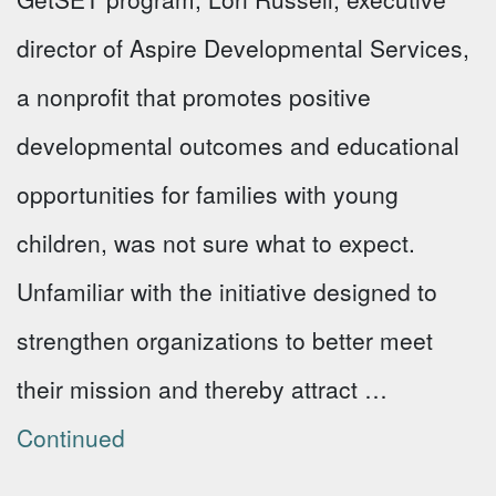
director of Aspire Developmental Services,
a nonprofit that promotes positive
developmental outcomes and educational
opportunities for families with young
children, was not sure what to expect.
Unfamiliar with the initiative designed to
strengthen organizations to better meet
their mission and thereby attract …
Continued