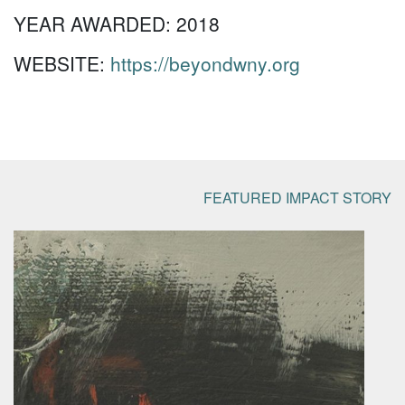
YEAR AWARDED:
2018
WEBSITE:
https://beyondwny.org
FEATURED IMPACT STORY