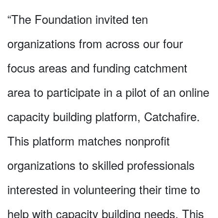
“The Foundation invited ten
organizations from across our four
focus areas and funding catchment
area to participate in a pilot of an online
capacity building platform, Catchafire.
This platform matches nonprofit
organizations to skilled professionals
interested in volunteering their time to
help with capacity building needs. This