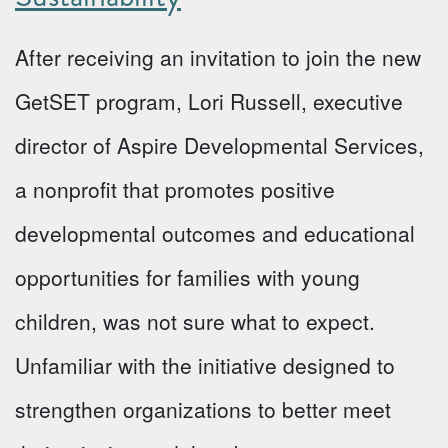
After receiving an invitation to join the new
GetSET program, Lori Russell, executive
director of Aspire Developmental Services,
a nonprofit that promotes positive
developmental outcomes and educational
opportunities for families with young
children, was not sure what to expect.
Unfamiliar with the initiative designed to
strengthen organizations to better meet