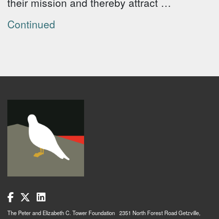
their mission and thereby attract …
Continued
The Peter and Elizabeth C. Tower Foundation 2351 North Forest Road Getzville,