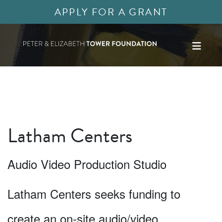
APPLY FOR A GRANT
Latham Centers
Audio Video Production Studio
Latham Centers seeks funding to
create an on-site audio/video