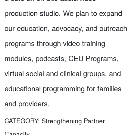
production studio. We plan to expand
our education, advocacy, and outreach
programs through video training
modules, podcasts, CEU Programs,
virtual social and clinical groups, and
educational programming for families
and providers.
CATEGORY:
Strengthening Partner
Capacity