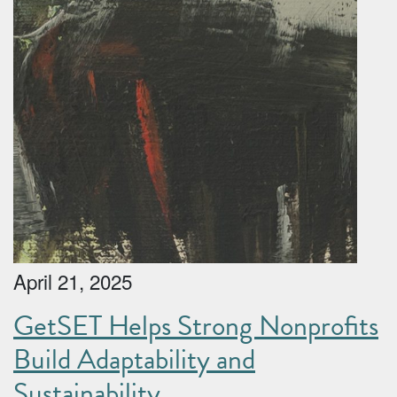
April 21, 2025
GetSET Helps Strong Nonprofits
Build Adaptability and
Sustainability