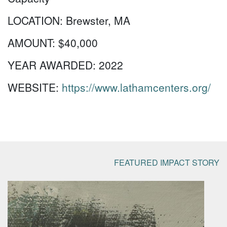
LOCATION:
Brewster, MA
AMOUNT:
$40,000
YEAR AWARDED:
2022
WEBSITE:
https://www.lathamcenters.org/
FEATURED IMPACT STORY