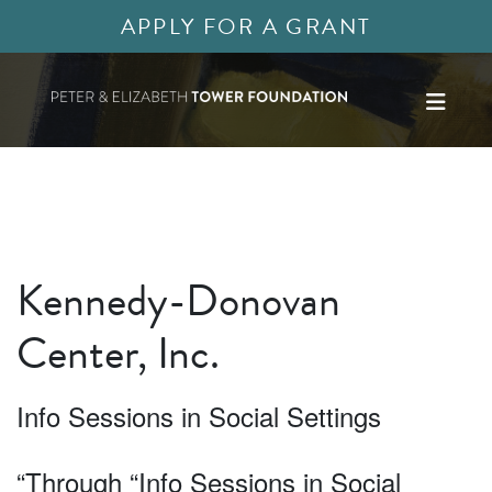
APPLY FOR A GRANT
Kennedy-Donovan
Center, Inc.
Info Sessions in Social Settings
“Through “Info Sessions in Social