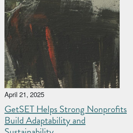
April 21, 2025
GetSET Helps Strong Nonprofits
Build Adaptability and
Sustainability