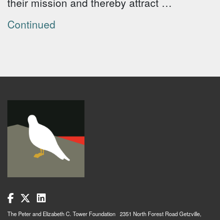
their mission and thereby attract …
Continued
The Peter and Elizabeth C. Tower Foundation 2351 North Forest Road Getzville,