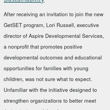
After receiving an invitation to join the new
GetSET program, Lori Russell, executive
director of Aspire Developmental Services,
a nonprofit that promotes positive
developmental outcomes and educational
opportunities for families with young
children, was not sure what to expect.
Unfamiliar with the initiative designed to
strengthen organizations to better meet