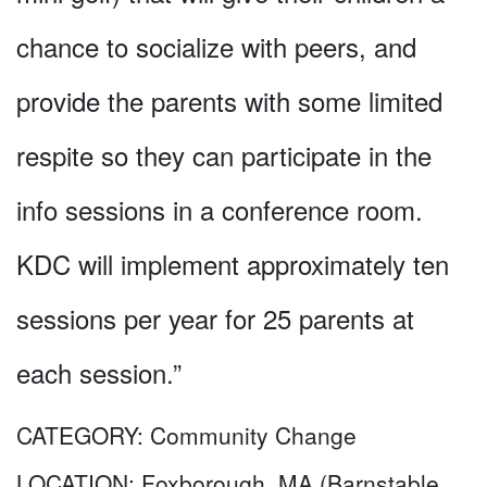
chance to socialize with peers, and
provide the parents with some limited
respite so they can participate in the
info sessions in a conference room.
KDC will implement approximately ten
sessions per year for 25 parents at
each session.”
CATEGORY:
Community Change
LOCATION:
Foxborough, MA (Barnstable