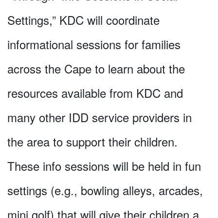
Settings,” KDC will coordinate
informational sessions for families
across the Cape to learn about the
resources available from KDC and
many other IDD service providers in
the area to support their children.
These info sessions will be held in fun
settings (e.g., bowling alleys, arcades,
mini golf) that will give their children a