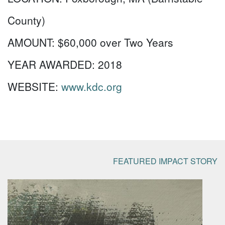
County)
AMOUNT:
$60,000 over Two Years
YEAR AWARDED:
2018
WEBSITE:
www.kdc.org
FEATURED IMPACT STORY