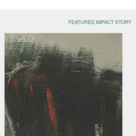
FEATURED IMPACT STORY