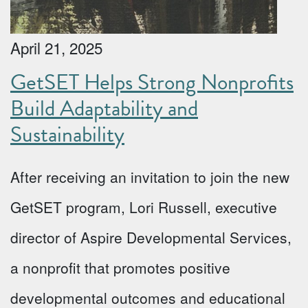
April 21, 2025
GetSET Helps Strong Nonprofits
Build Adaptability and
Sustainability
After receiving an invitation to join the new
GetSET program, Lori Russell, executive
director of Aspire Developmental Services,
a nonprofit that promotes positive
developmental outcomes and educational