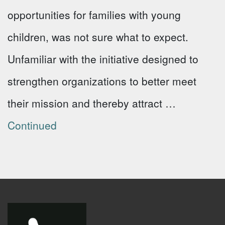
opportunities for families with young
children, was not sure what to expect.
Unfamiliar with the initiative designed to
strengthen organizations to better meet
their mission and thereby attract …
Continued