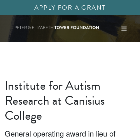
APPLY FOR A GRANT
Institute for Autism
Research at Canisius
College
General operating award in lieu of