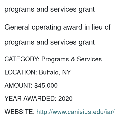
programs and services grant
General operating award in lieu of
programs and services grant
CATEGORY:
Programs & Services
LOCATION:
Buffalo, NY
AMOUNT:
$45,000
YEAR AWARDED:
2020
WEBSITE:
http://www.canisius.edu/iar/