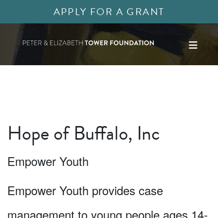
APPLY FOR A GRANT
Hope of Buffalo, Inc
Empower Youth
Empower Youth provides case
management to young people ages 14-