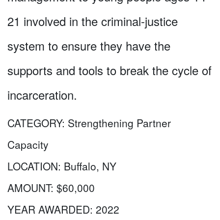
21 involved in the criminal-justice
system to ensure they have the
supports and tools to break the cycle of
incarceration.
CATEGORY:
Strengthening Partner
Capacity
LOCATION:
Buffalo, NY
AMOUNT:
$60,000
YEAR AWARDED:
2022