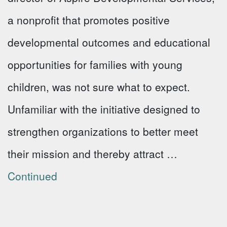
a nonprofit that promotes positive
developmental outcomes and educational
opportunities for families with young
children, was not sure what to expect.
Unfamiliar with the initiative designed to
strengthen organizations to better meet
their mission and thereby attract …
Continued