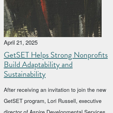
April 21, 2025
GetSET Helps Strong Nonprofits
Build Adaptability and
Sustainability
After receiving an invitation to join the new
GetSET program, Lori Russell, executive
director of Aspire Developmental Services,