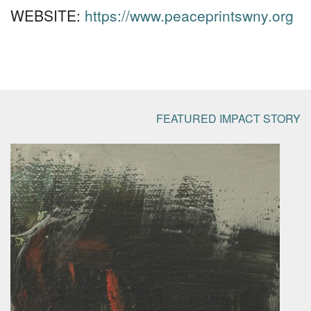
WEBSITE:
https://www.peaceprintswny.org
FEATURED IMPACT STORY