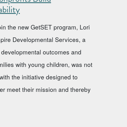
bility
 join the new GetSET program, Lori
Aspire Developmental Services, a
ve developmental outcomes and
milies with young children, was not
ith the initiative designed to
ter meet their mission and thereby