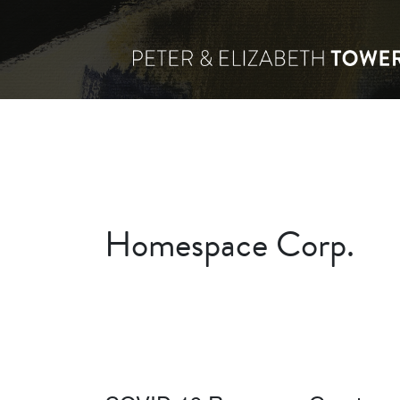
Homespace Corp.