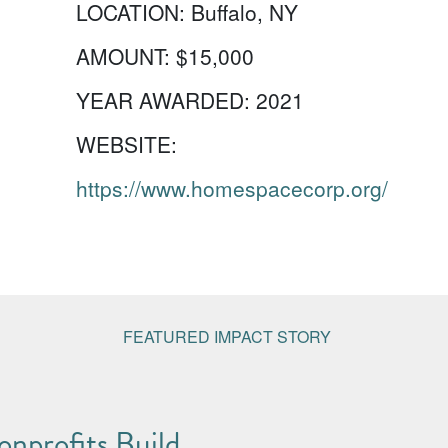
LOCATION:
Buffalo, NY
AMOUNT:
$15,000
YEAR AWARDED:
2021
WEBSITE:
https://www.homespacecorp.org/
FEATURED IMPACT STORY
nprofits Build