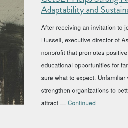
Adaptability and Sustaina
After receiving an invitation to
Russell, executive director of 
nonprofit that promotes positi
educational opportunities for fa
sure what to expect. Unfamiliar w
strengthen organizations to bet
attract …
Continued