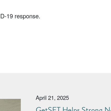
ID-19 response.
April 21, 2025
GetSET Helps Strong No