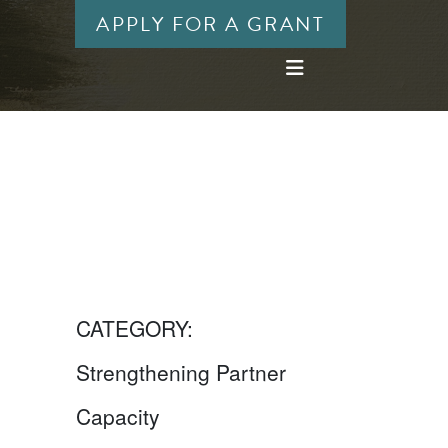
APPLY FOR A GRANT
CATEGORY:
Strengthening Partner
Capacity