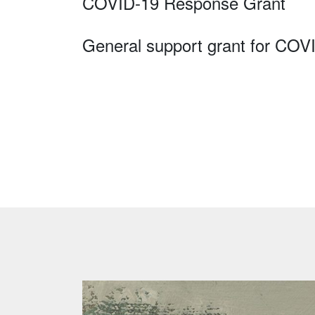
COVID-19 Response Grant
General support grant for COV