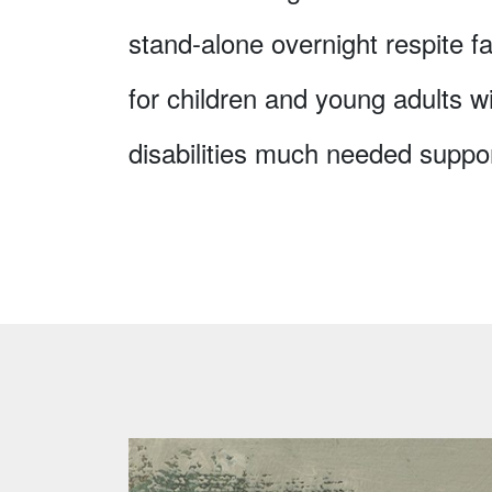
stand-alone overnight respite fac
for children and young adults w
disabilities much needed suppor