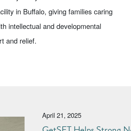
ility in Buffalo, giving families caring
ith intellectual and developmental
t and relief.
April 21, 2025
GetSET Helps Strong No