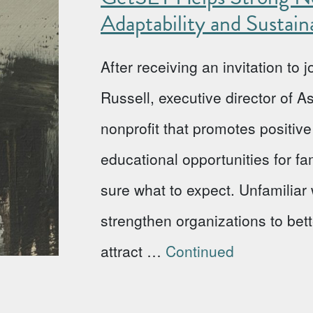
Adaptability and Sustaina
After receiving an invitation to
Russell, executive director of 
nonprofit that promotes positi
educational opportunities for fa
sure what to expect. Unfamiliar w
strengthen organizations to bet
attract …
Continued