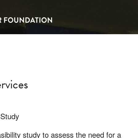
rvices
 Study
ibility study to assess the need for a