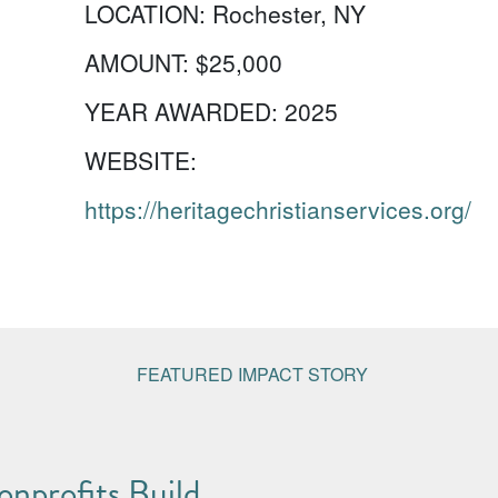
LOCATION:
Rochester, NY
AMOUNT:
$25,000
YEAR AWARDED:
2025
WEBSITE:
https://heritagechristianservices.org/
FEATURED IMPACT STORY
nprofits Build