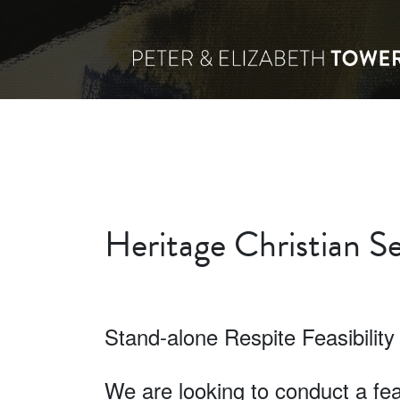
Heritage Christian Se
Stand-alone Respite Feasibility
We are looking to conduct a feas