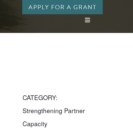
APPLY FOR A GRANT
CATEGORY:
Strengthening Partner
Capacity