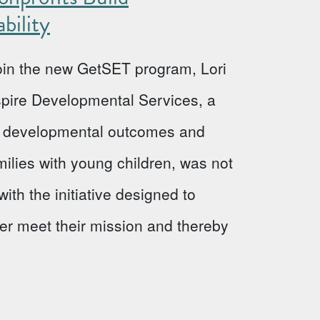
bility
 join the new GetSET program, Lori
Aspire Developmental Services, a
ve developmental outcomes and
milies with young children, was not
ith the initiative designed to
ter meet their mission and thereby