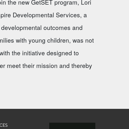
 join the new GetSET program, Lori
Aspire Developmental Services, a
ve developmental outcomes and
milies with young children, was not
ith the initiative designed to
ter meet their mission and thereby
CES