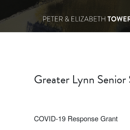
Greater Lynn Senior 
COVID-19 Response Grant