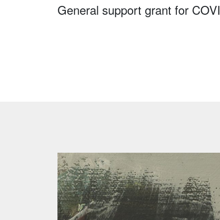
General support grant for COV