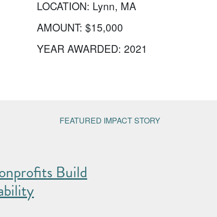
LOCATION:
Lynn, MA
AMOUNT:
$15,000
YEAR AWARDED:
2021
FEATURED IMPACT STORY
nprofits Build
bility