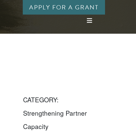
APPLY FOR A GRANT
CATEGORY:
Strengthening Partner
Capacity