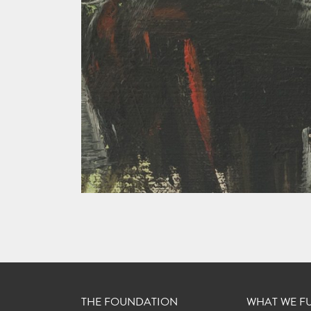
THE FOUNDATION
WHAT WE F