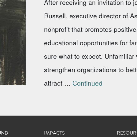
After receiving an invitation to
Russell, executive director of 
nonprofit that promotes positi
educational opportunities for fa
sure what to expect. Unfamiliar w
strengthen organizations to bet
attract …
Continued
UND
IMPACTS
RESOUR