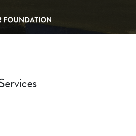
Services