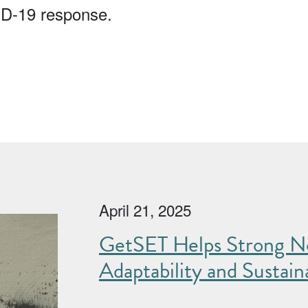
ID-19 response.
April 21, 2025
GetSET Helps Strong No
Adaptability and Sustaina