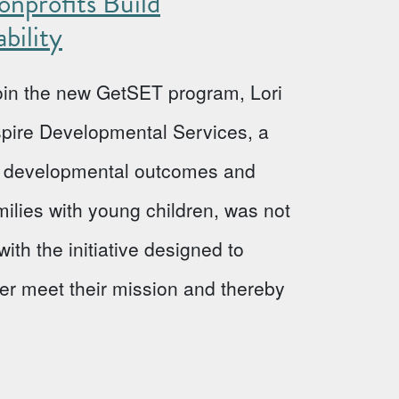
nprofits Build
bility
 join the new GetSET program, Lori
Aspire Developmental Services, a
ve developmental outcomes and
milies with young children, was not
ith the initiative designed to
ter meet their mission and thereby