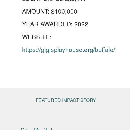
AMOUNT:
$100,000
YEAR AWARDED:
2022
WEBSITE:
https://gigisplayhouse.org/buffalo/
FEATURED IMPACT STORY