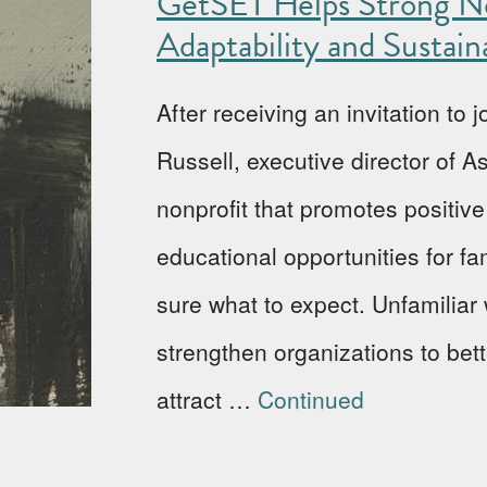
GetSET Helps Strong No
Adaptability and Sustaina
After receiving an invitation to
Russell, executive director of 
nonprofit that promotes positi
educational opportunities for fa
sure what to expect. Unfamiliar w
strengthen organizations to bet
attract …
Continued