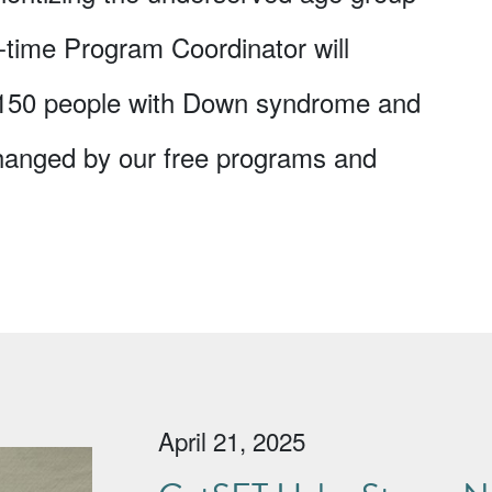
l-time Program Coordinator will
 150 people with Down syndrome and
 changed by our free programs and
April 21, 2025