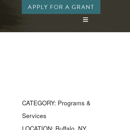
APPLY FOR A GRANT
CATEGORY:
Programs &
Services
LOCATION:
Buffalo, NY