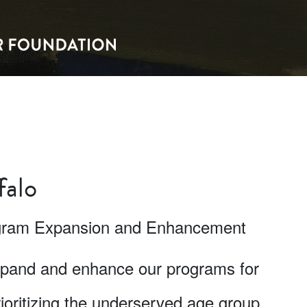
falo
rogram Expansion and Enhancement
expand and enhance our programs for
oritizing the underserved age group