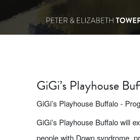
GiGi’s Playhouse Buf
GiGi’s Playhouse Buffalo - P
GiGi’s Playhouse Buffalo will 
people with Down syndrome, pri