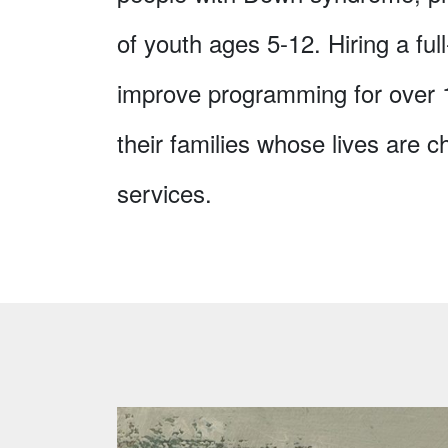
of youth ages 5-12. Hiring a ful
improve programming for over
their families whose lives are
services.