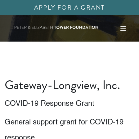
APPLY FOR A GRANT
Gateway-Longview, Inc.
COVID-19 Response Grant
General support grant for COVID-19
response.