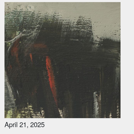
April 21, 2025