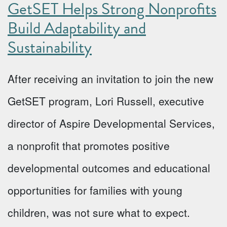
GetSET Helps Strong Nonprofits
Build Adaptability and
Sustainability
After receiving an invitation to join the new
GetSET program, Lori Russell, executive
director of Aspire Developmental Services,
a nonprofit that promotes positive
developmental outcomes and educational
opportunities for families with young
children, was not sure what to expect.