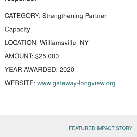
CATEGORY:
Strengthening Partner
Capacity
LOCATION:
Williamsville, NY
AMOUNT:
$25,000
YEAR AWARDED:
2020
WEBSITE:
www.gateway-longview.org
FEATURED IMPACT STORY