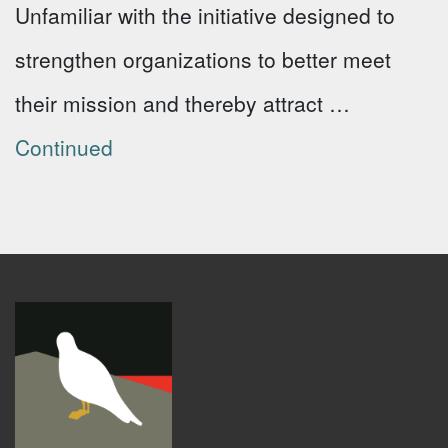
Unfamiliar with the initiative designed to
strengthen organizations to better meet
their mission and thereby attract …
Continued