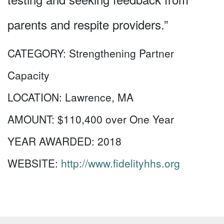
parents and respite providers.”
CATEGORY:
Strengthening Partner
Capacity
LOCATION:
Lawrence, MA
AMOUNT:
$110,400 over One Year
YEAR AWARDED:
2018
WEBSITE:
http://www.fidelityhhs.org