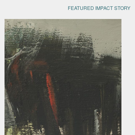
FEATURED IMPACT STORY