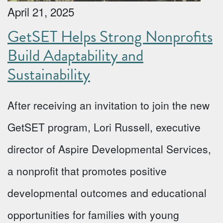
April 21, 2025
GetSET Helps Strong Nonprofits
Build Adaptability and
Sustainability
After receiving an invitation to join the new
GetSET program, Lori Russell, executive
director of Aspire Developmental Services,
a nonprofit that promotes positive
developmental outcomes and educational
opportunities for families with young