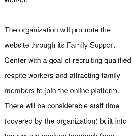
The organization will promote the
website through its Family Support
Center with a goal of recruiting qualified
respite workers and attracting family
members to join the online platform.
There will be considerable staff time
(covered by the organization) built into
testing and seeking feedback from