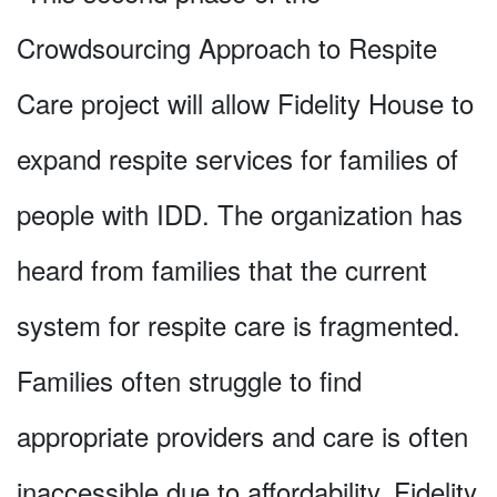
Crowdsourcing Approach to Respite
Care project will allow Fidelity House to
expand respite services for families of
people with IDD. The organization has
heard from families that the current
system for respite care is fragmented.
Families often struggle to find
appropriate providers and care is often
inaccessible due to affordability. Fidelity