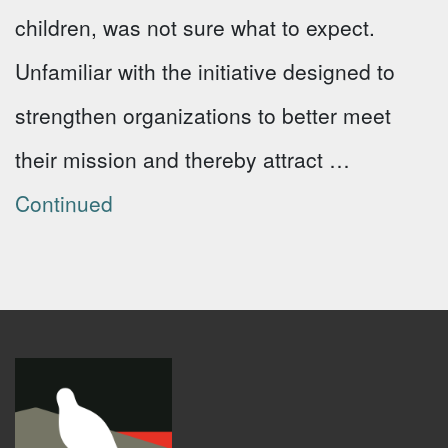
children, was not sure what to expect.
Unfamiliar with the initiative designed to
strengthen organizations to better meet
their mission and thereby attract …
Continued