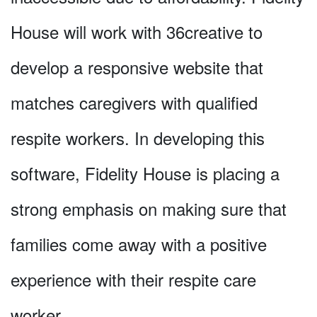
House will work with 36creative to
develop a responsive website that
matches caregivers with qualified
respite workers. In developing this
software, Fidelity House is placing a
strong emphasis on making sure that
families come away with a positive
experience with their respite care
worker.