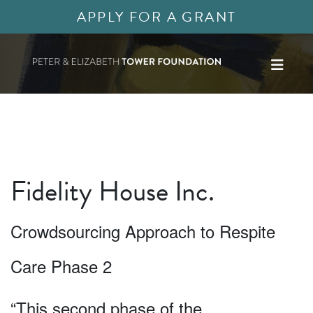
APPLY FOR A GRANT
Fidelity House Inc.
Crowdsourcing Approach to Respite
Care Phase 2
“This second phase of the