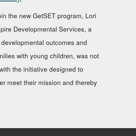
 join the new GetSET program, Lori
Aspire Developmental Services, a
ve developmental outcomes and
milies with young children, was not
ith the initiative designed to
ter meet their mission and thereby