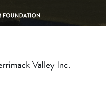
rrimack Valley Inc.