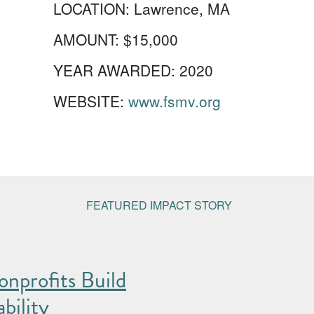
LOCATION:
Lawrence, MA
AMOUNT:
$15,000
YEAR AWARDED:
2020
WEBSITE:
www.fsmv.org
FEATURED IMPACT STORY
nprofits Build
bility