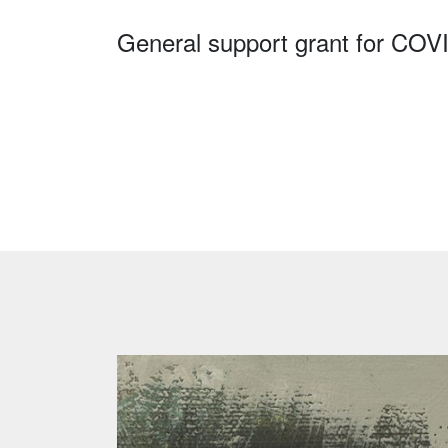
General support grant for COV