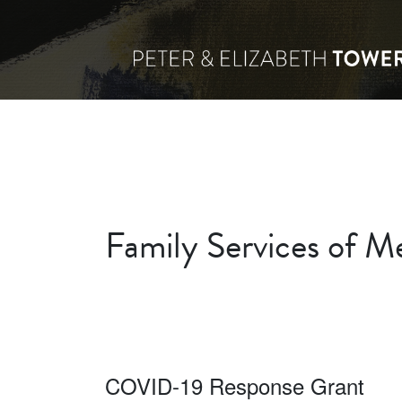
Family Services of Me
COVID-19 Response Grant