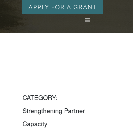
APPLY FOR A GRANT
CATEGORY:
Strengthening Partner
Capacity