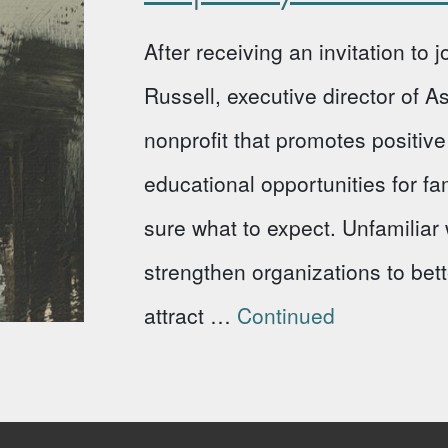
After receiving an invitation to
Russell, executive director of 
nonprofit that promotes positi
educational opportunities for fa
sure what to expect. Unfamiliar w
strengthen organizations to bet
attract …
Continued