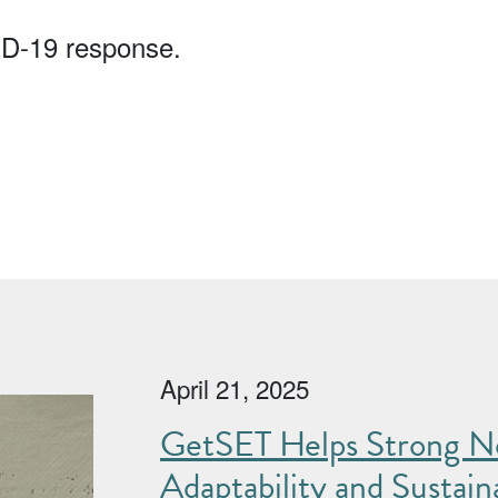
ID-19 response.
April 21, 2025
GetSET Helps Strong No
Adaptability and Sustaina