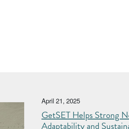
April 21, 2025
GetSET Helps Strong No
Adaptability and Sustaina