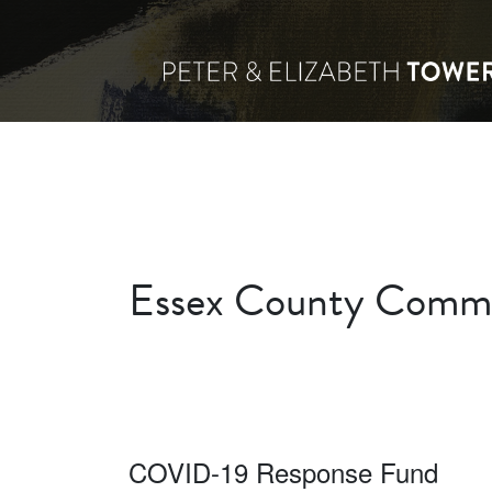
Essex County Commu
COVID-19 Response Fund