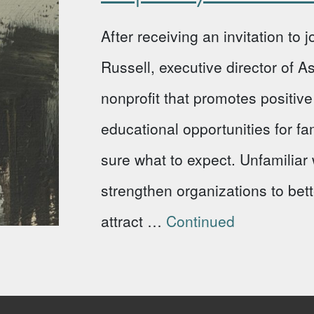
After receiving an invitation to
Russell, executive director of 
nonprofit that promotes positi
educational opportunities for fa
sure what to expect. Unfamiliar w
strengthen organizations to bet
attract …
Continued