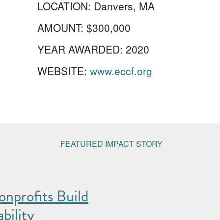
LOCATION:
Danvers, MA
AMOUNT:
$300,000
YEAR AWARDED:
2020
WEBSITE:
www.eccf.org
FEATURED IMPACT STORY
nprofits Build
bility