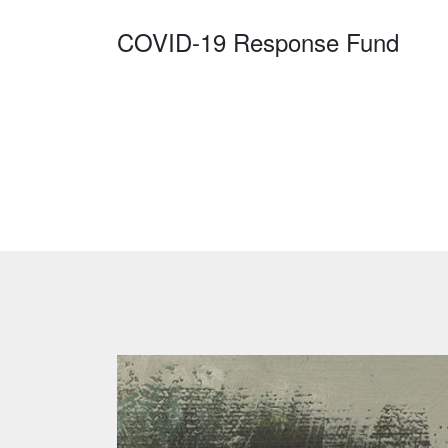
COVID-19 Response Fund