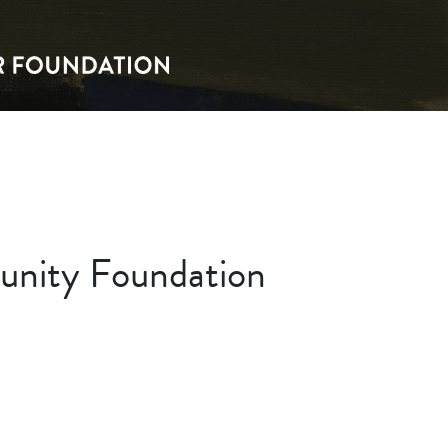
nity Foundation