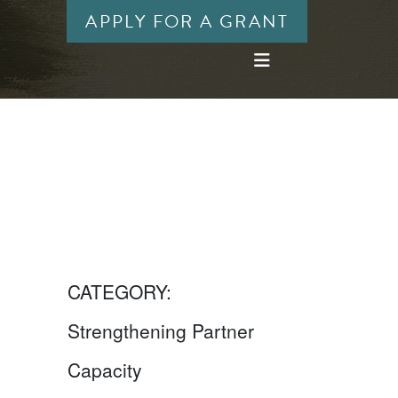
APPLY FOR A GRANT
CATEGORY:
Strengthening Partner
Capacity