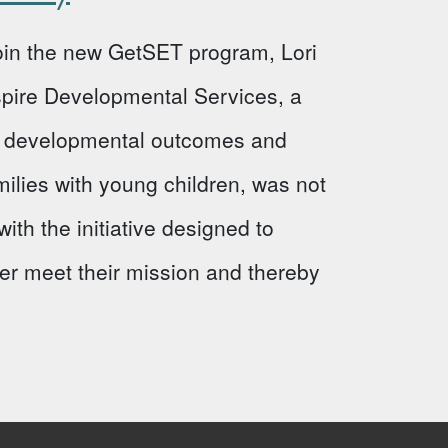
 join the new GetSET program, Lori
Aspire Developmental Services, a
ve developmental outcomes and
milies with young children, was not
ith the initiative designed to
ter meet their mission and thereby