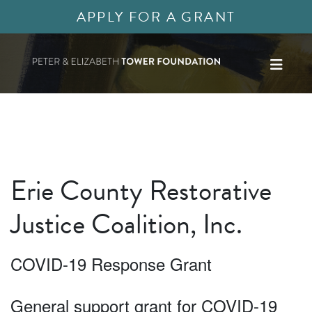
APPLY FOR A GRANT
Erie County Restorative
Justice Coalition, Inc.
COVID-19 Response Grant
General support grant for COVID-19