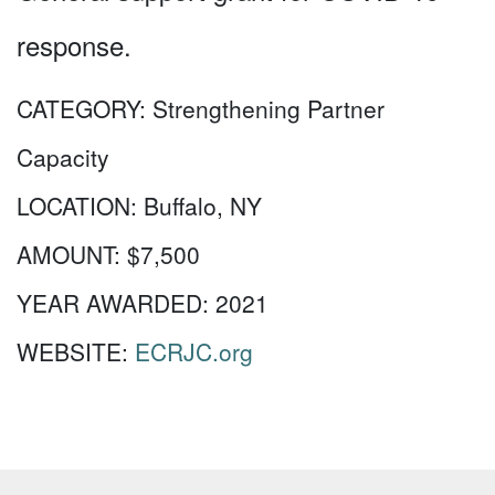
response.
CATEGORY:
Strengthening Partner
Capacity
LOCATION:
Buffalo, NY
AMOUNT:
$7,500
YEAR AWARDED:
2021
WEBSITE:
ECRJC.org