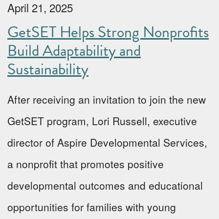
April 21, 2025
GetSET Helps Strong Nonprofits
Build Adaptability and
Sustainability
After receiving an invitation to join the new
GetSET program, Lori Russell, executive
director of Aspire Developmental Services,
a nonprofit that promotes positive
developmental outcomes and educational
opportunities for families with young