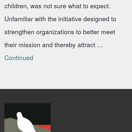
children, was not sure what to expect.
Unfamiliar with the initiative designed to
strengthen organizations to better meet
their mission and thereby attract …
Continued