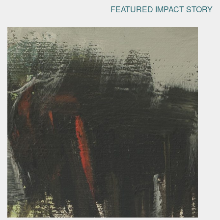
FEATURED IMPACT STORY