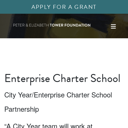
APPLY FOR A GRANT
Enterprise Charter School
City Year/Enterprise Charter School
Partnership
“A City Year team will work at