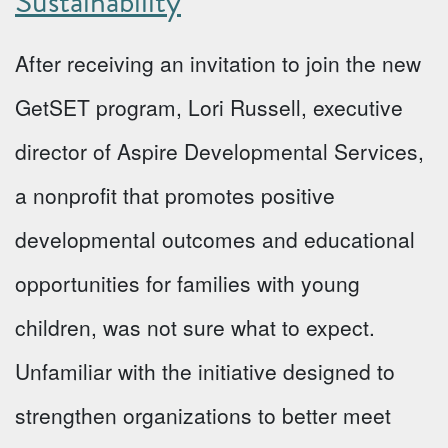
Sustainability
After receiving an invitation to join the new
GetSET program, Lori Russell, executive
director of Aspire Developmental Services,
a nonprofit that promotes positive
developmental outcomes and educational
opportunities for families with young
children, was not sure what to expect.
Unfamiliar with the initiative designed to
strengthen organizations to better meet