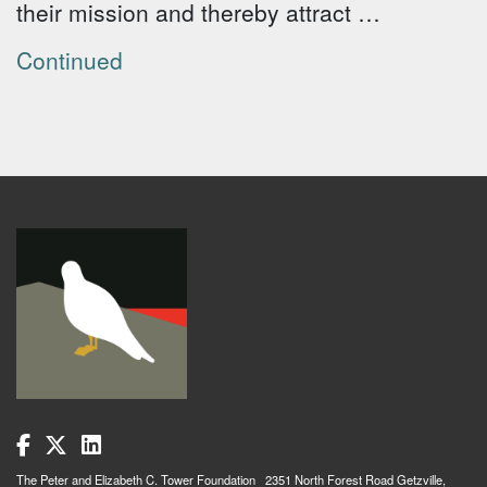
their mission and thereby attract …
Continued
The Peter and Elizabeth C. Tower Foundation 2351 North Forest Road Getzville,