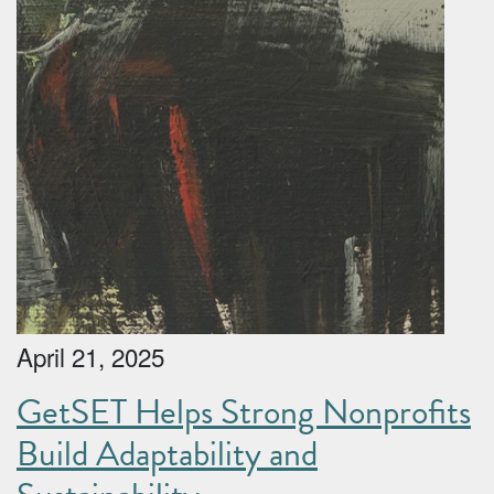
April 21, 2025
GetSET Helps Strong Nonprofits
Build Adaptability and