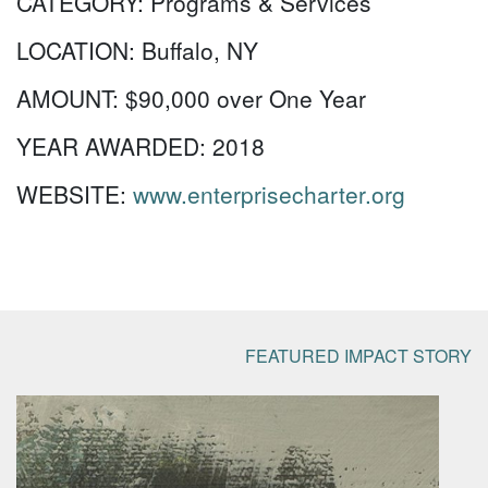
CATEGORY:
Programs & Services
LOCATION:
Buffalo, NY
AMOUNT:
$90,000 over One Year
YEAR AWARDED:
2018
WEBSITE:
www.enterprisecharter.org
FEATURED IMPACT STORY