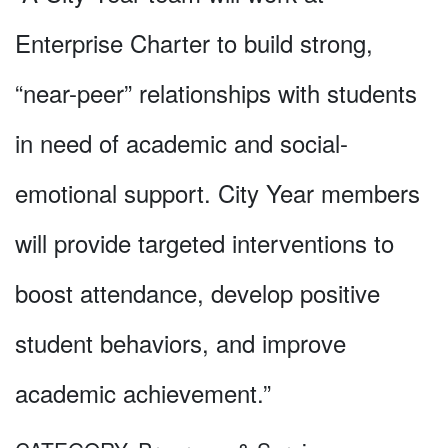
Enterprise Charter to build strong,
“near-peer” relationships with students
in need of academic and social-
emotional support. City Year members
will provide targeted interventions to
boost attendance, develop positive
student behaviors, and improve
academic achievement.”