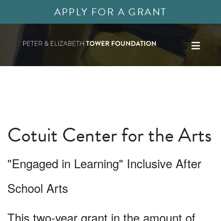
APPLY FOR A GRANT
Cotuit Center for the Arts
"Engaged in Learning" Inclusive After
School Arts
This two-year grant in the amount of