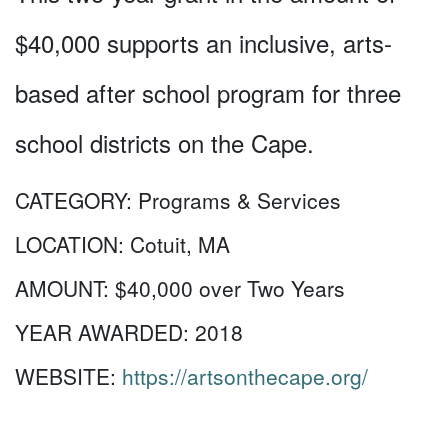
$40,000 supports an inclusive, arts-
based after school program for three
school districts on the Cape.
CATEGORY:
Programs & Services
LOCATION:
Cotuit, MA
AMOUNT:
$40,000 over Two Years
YEAR AWARDED:
2018
WEBSITE:
https://artsonthecape.org/