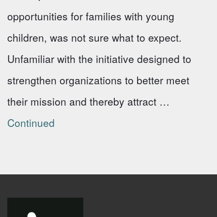
opportunities for families with young
children, was not sure what to expect.
Unfamiliar with the initiative designed to
strengthen organizations to better meet
their mission and thereby attract …
Continued