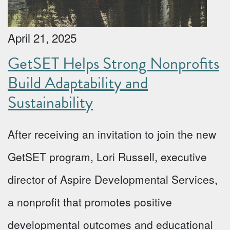
April 21, 2025
GetSET Helps Strong Nonprofits
Build Adaptability and
Sustainability
After receiving an invitation to join the new
GetSET program, Lori Russell, executive
director of Aspire Developmental Services,
a nonprofit that promotes positive
developmental outcomes and educational