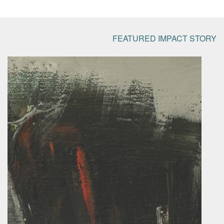
FEATURED IMPACT STORY