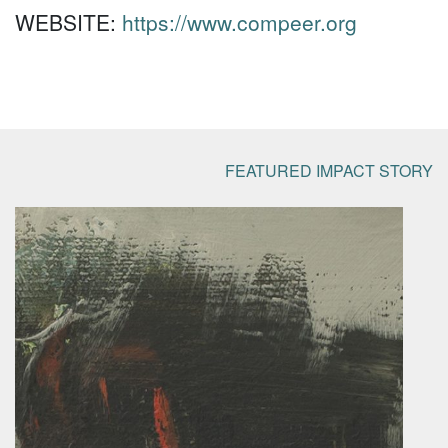
WEBSITE:
https://www.compeer.org
FEATURED IMPACT STORY