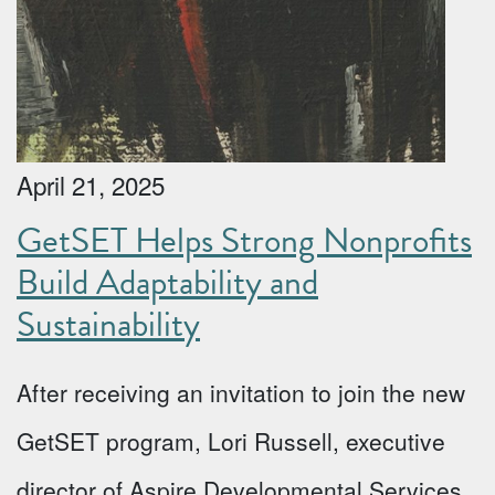
April 21, 2025
GetSET Helps Strong Nonprofits
Build Adaptability and
Sustainability
After receiving an invitation to join the new
GetSET program, Lori Russell, executive
director of Aspire Developmental Services,