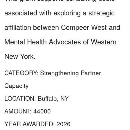
associated with exploring a strategic
affiliation between Compeer West and
Mental Health Advocates of Western
New York.
CATEGORY:
Strengthening Partner
Capacity
LOCATION:
Buffalo, NY
AMOUNT:
44000
YEAR AWARDED:
2026