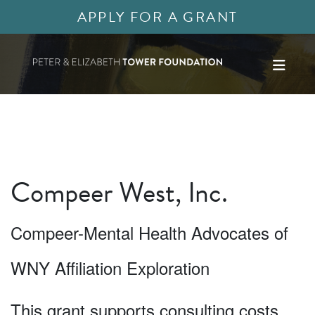
APPLY FOR A GRANT
Compeer West, Inc.
Compeer-Mental Health Advocates of
WNY Affiliation Exploration
This grant supports consulting costs