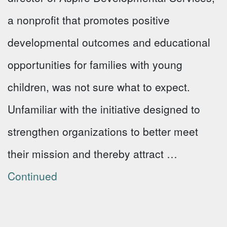
a nonprofit that promotes positive
developmental outcomes and educational
opportunities for families with young
children, was not sure what to expect.
Unfamiliar with the initiative designed to
strengthen organizations to better meet
their mission and thereby attract …
Continued