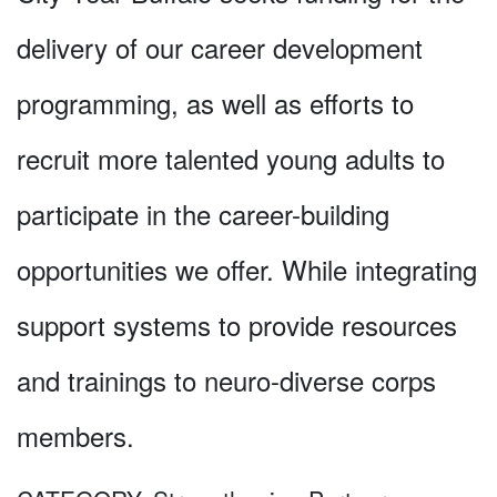
delivery of our career development
programming, as well as efforts to
recruit more talented young adults to
participate in the career-building
opportunities we offer. While integrating
support systems to provide resources
and trainings to neuro-diverse corps
members.