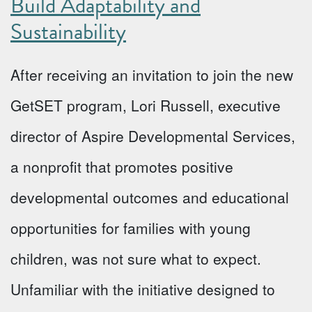
Build Adaptability and
Sustainability
After receiving an invitation to join the new
GetSET program, Lori Russell, executive
director of Aspire Developmental Services,
a nonprofit that promotes positive
developmental outcomes and educational
opportunities for families with young
children, was not sure what to expect.
Unfamiliar with the initiative designed to