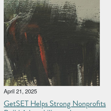
April 21, 2025
GetSET Helps Strong Nonprofits