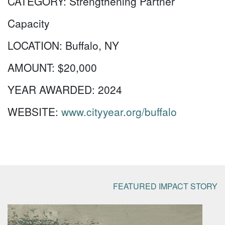
CATEGORY:
Strengthening Partner
Capacity
LOCATION:
Buffalo, NY
AMOUNT:
$20,000
YEAR AWARDED:
2024
WEBSITE:
www.cityyear.org/buffalo
FEATURED IMPACT STORY