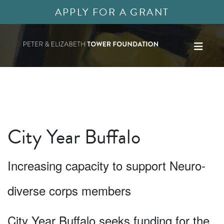
APPLY FOR A GRANT
City Year Buffalo
Increasing capacity to support Neuro-
diverse corps members
City Year Buffalo seeks funding for the