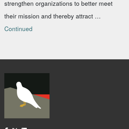
strengthen organizations to better meet
their mission and thereby attract …
Continued