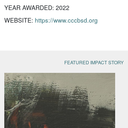
YEAR AWARDED:
2022
WEBSITE:
https://www.cccbsd.org
FEATURED IMPACT STORY