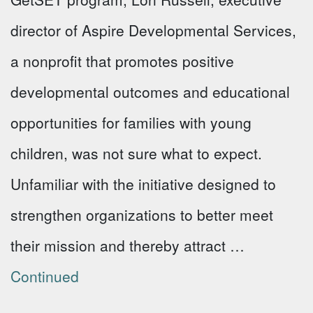
director of Aspire Developmental Services,
a nonprofit that promotes positive
developmental outcomes and educational
opportunities for families with young
children, was not sure what to expect.
Unfamiliar with the initiative designed to
strengthen organizations to better meet
their mission and thereby attract …
Continued