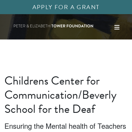
APPLY FOR A GRANT
Childrens Center for
Communication/Beverly
School for the Deaf
Ensuring the Mental health of Teachers