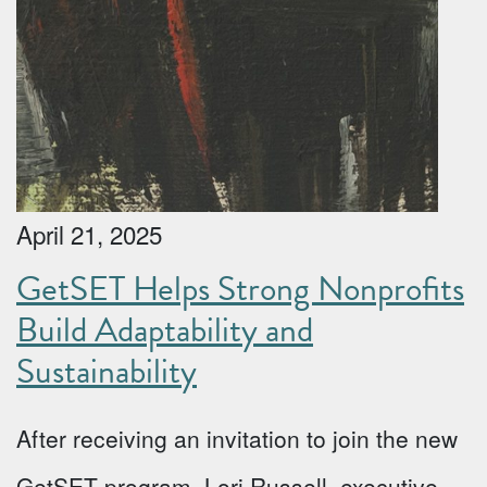
April 21, 2025
GetSET Helps Strong Nonprofits
Build Adaptability and
Sustainability
After receiving an invitation to join the new
GetSET program, Lori Russell, executive