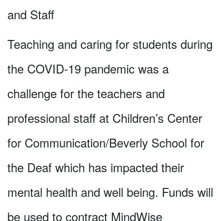
and Staff
Teaching and caring for students during
the COVID-19 pandemic was a
challenge for the teachers and
professional staff at Children’s Center
for Communication/Beverly School for
the Deaf which has impacted their
mental health and well being. Funds will
be used to contract MindWise