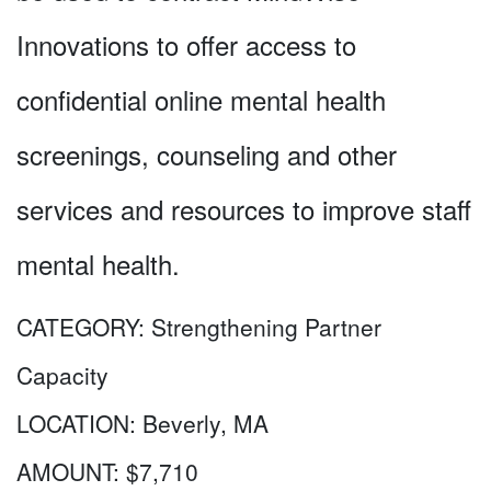
Innovations to offer access to
confidential online mental health
screenings, counseling and other
services and resources to improve staff
mental health.
CATEGORY:
Strengthening Partner
Capacity
LOCATION:
Beverly, MA
AMOUNT:
$7,710