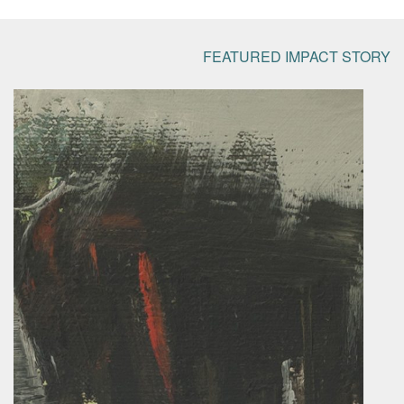
FEATURED IMPACT STORY