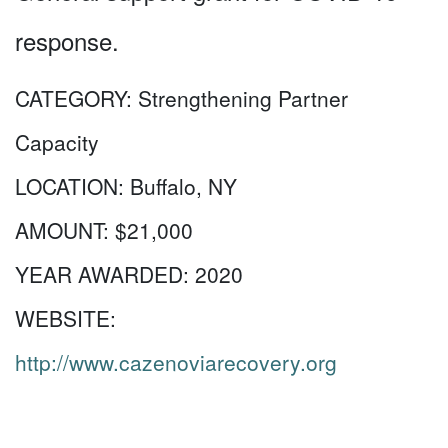
response.
CATEGORY:
Strengthening Partner
Capacity
LOCATION:
Buffalo, NY
AMOUNT:
$21,000
YEAR AWARDED:
2020
WEBSITE:
http://www.cazenoviarecovery.org