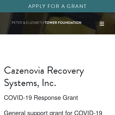
APPLY FOR A GRANT
Cazenovia Recovery
Systems, Inc.
COVID-19 Response Grant
General support grant for COVID-19