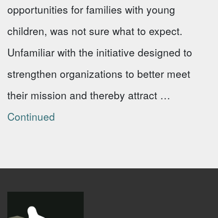
opportunities for families with young
children, was not sure what to expect.
Unfamiliar with the initiative designed to
strengthen organizations to better meet
their mission and thereby attract …
Continued