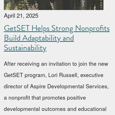
April 21, 2025
GetSET Helps Strong Nonprofits
Build Adaptability and
Sustainability
After receiving an invitation to join the new
GetSET program, Lori Russell, executive
director of Aspire Developmental Services,
a nonprofit that promotes positive
developmental outcomes and educational