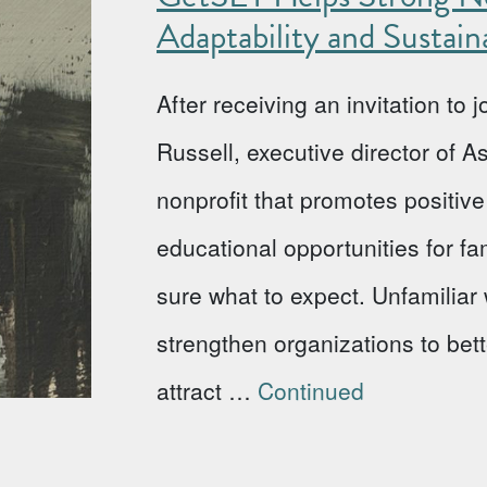
Adaptability and Sustaina
After receiving an invitation to
Russell, executive director of 
nonprofit that promotes positi
educational opportunities for fa
sure what to expect. Unfamiliar w
strengthen organizations to bet
attract …
Continued