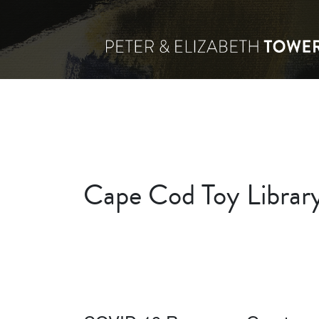
Cape Cod Toy Library