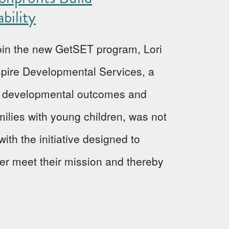
bility
 join the new GetSET program, Lori
Aspire Developmental Services, a
ve developmental outcomes and
milies with young children, was not
ith the initiative designed to
ter meet their mission and thereby