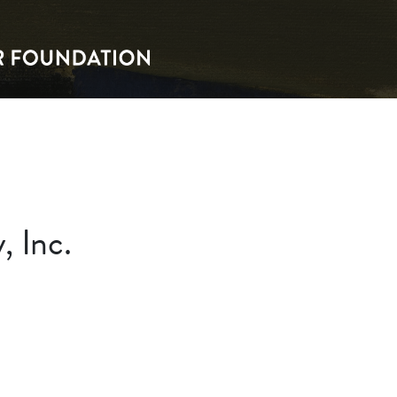
, Inc.