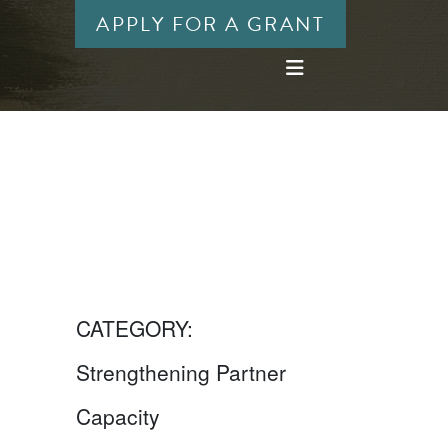
APPLY FOR A GRANT
CATEGORY:
Strengthening Partner
Capacity