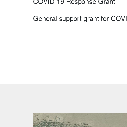
COVID-19 Response Grant
General support grant for COV