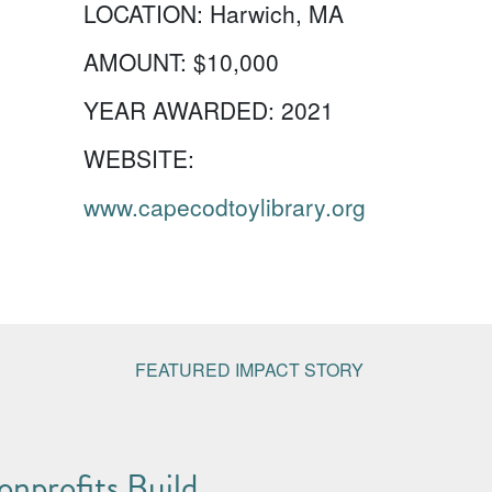
LOCATION:
Harwich, MA
AMOUNT:
$10,000
YEAR AWARDED:
2021
WEBSITE:
www.capecodtoylibrary.org
FEATURED IMPACT STORY
nprofits Build