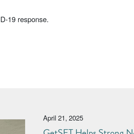
ID-19 response.
April 21, 2025
GetSET Helps Strong No