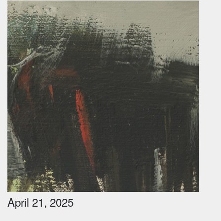
April 21, 2025