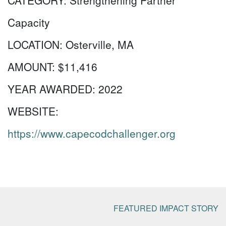
CATEGORY:
Strengthening Partner
Capacity
LOCATION:
Osterville, MA
AMOUNT:
$11,416
YEAR AWARDED:
2022
WEBSITE:
https://www.capecodchallenger.org
FEATURED IMPACT STORY