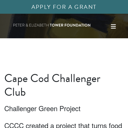
APPLY FOR A GRANT
Cape Cod Challenger
Club
Challenger Green Project
CCCC created a project that turns food