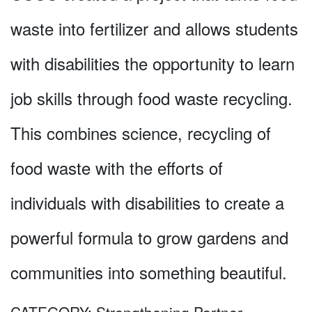
waste into fertilizer and allows students
with disabilities the opportunity to learn
job skills through food waste recycling.
This combines science, recycling of
food waste with the efforts of
individuals with disabilities to create a
powerful formula to grow gardens and
communities into something beautiful.