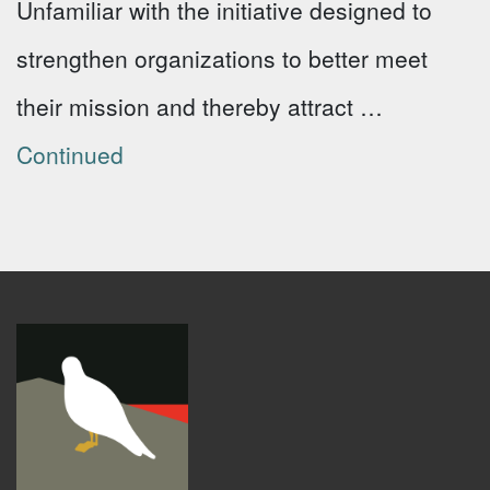
Unfamiliar with the initiative designed to
strengthen organizations to better meet
their mission and thereby attract …
Continued