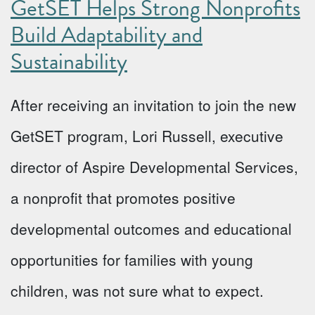
GetSET Helps Strong Nonprofits
Build Adaptability and
Sustainability
After receiving an invitation to join the new
GetSET program, Lori Russell, executive
director of Aspire Developmental Services,
a nonprofit that promotes positive
developmental outcomes and educational
opportunities for families with young
children, was not sure what to expect.