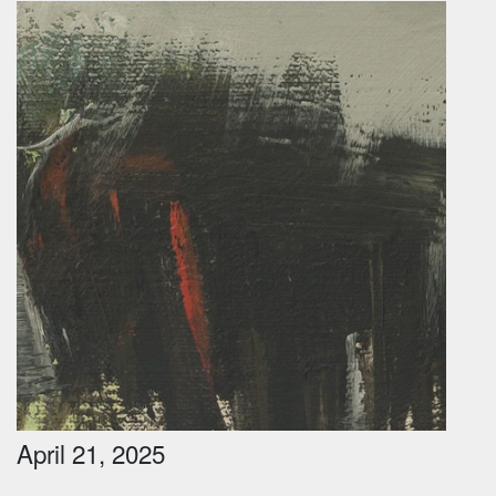
April 21, 2025