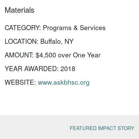
Materials
CATEGORY:
Programs & Services
LOCATION:
Buffalo, NY
AMOUNT:
$4,500 over One Year
YEAR AWARDED:
2018
WEBSITE:
www.askbhsc.org
FEATURED IMPACT STORY