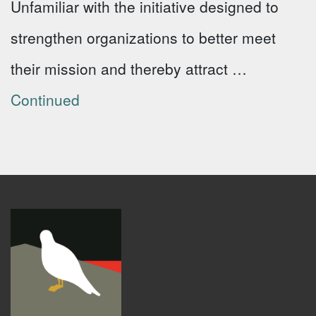
Unfamiliar with the initiative designed to
strengthen organizations to better meet
their mission and thereby attract …
Continued