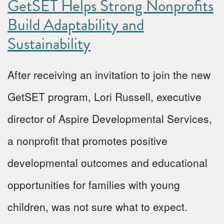
GetSET Helps Strong Nonprofits
Build Adaptability and
Sustainability
After receiving an invitation to join the new
GetSET program, Lori Russell, executive
director of Aspire Developmental Services,
a nonprofit that promotes positive
developmental outcomes and educational
opportunities for families with young
children, was not sure what to expect.