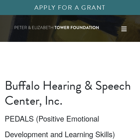
APPLY FOR A GRANT
Buffalo Hearing & Speech
Center, Inc.
PEDALS (Positive Emotional
Development and Learning Skills)