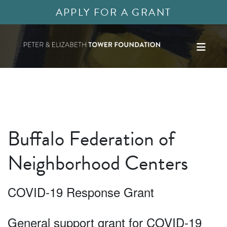
APPLY FOR A GRANT
Buffalo Federation of
Neighborhood Centers
COVID-19 Response Grant
General support grant for COVID-19