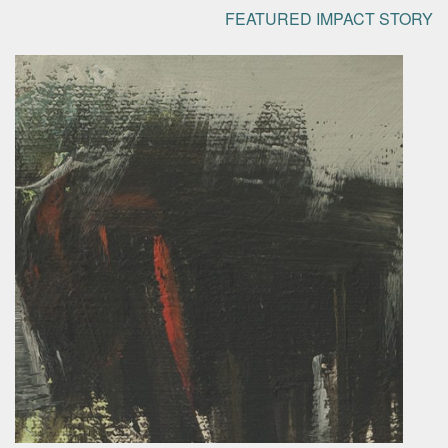
FEATURED IMPACT STORY