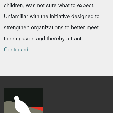
children, was not sure what to expect.
Unfamiliar with the initiative designed to
strengthen organizations to better meet
their mission and thereby attract …
Continued