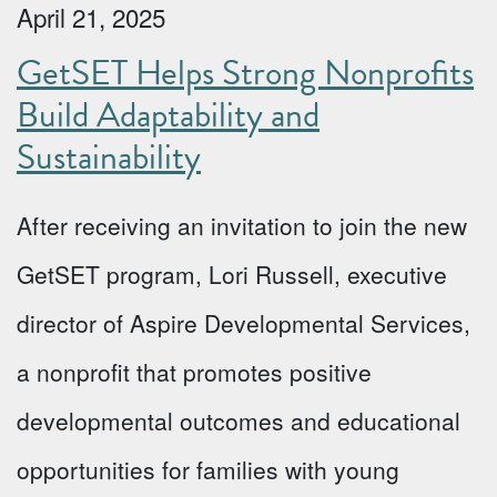
April 21, 2025
GetSET Helps Strong Nonprofits
Build Adaptability and
Sustainability
After receiving an invitation to join the new
GetSET program, Lori Russell, executive
director of Aspire Developmental Services,
a nonprofit that promotes positive
developmental outcomes and educational
opportunities for families with young