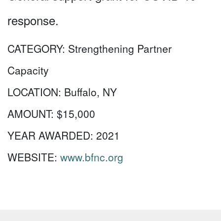
response.
CATEGORY:
Strengthening Partner
Capacity
LOCATION:
Buffalo, NY
AMOUNT:
$15,000
YEAR AWARDED:
2021
WEBSITE:
www.bfnc.org