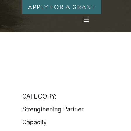
APPLY FOR A GRANT
CATEGORY:
Strengthening Partner
Capacity