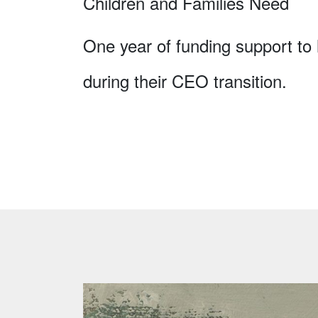
Children and Families Need
One year of funding support to h
during their CEO transition.