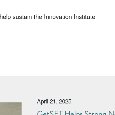
elp sustain the Innovation Institute
April 21, 2025
GetSET Helps Strong No