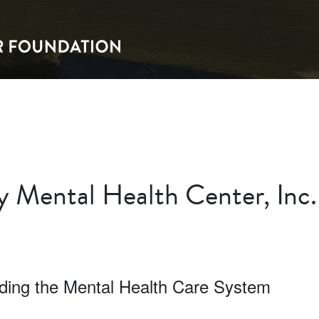
 Mental Health Center, Inc.
lding the Mental Health Care System