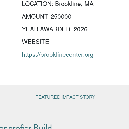
LOCATION:
Brookline, MA
AMOUNT:
250000
YEAR AWARDED:
2026
WEBSITE:
https://brooklinecenter.org
FEATURED IMPACT STORY
nprofits Build