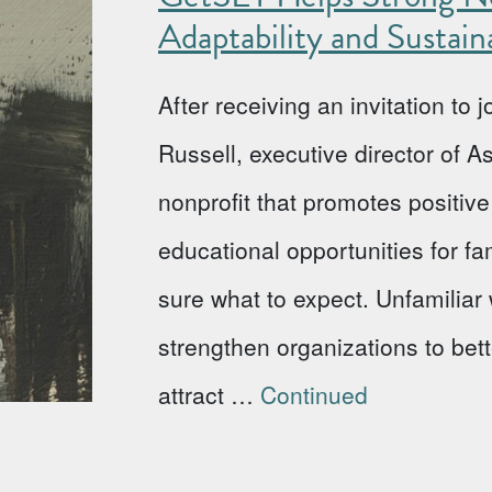
Adaptability and Sustaina
After receiving an invitation to
Russell, executive director of 
nonprofit that promotes positi
educational opportunities for fa
sure what to expect. Unfamiliar w
strengthen organizations to bet
attract …
Continued