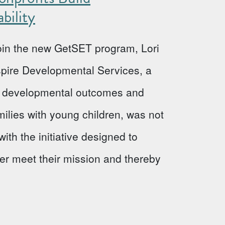
bility
 join the new GetSET program, Lori
Aspire Developmental Services, a
ve developmental outcomes and
milies with young children, was not
ith the initiative designed to
ter meet their mission and thereby