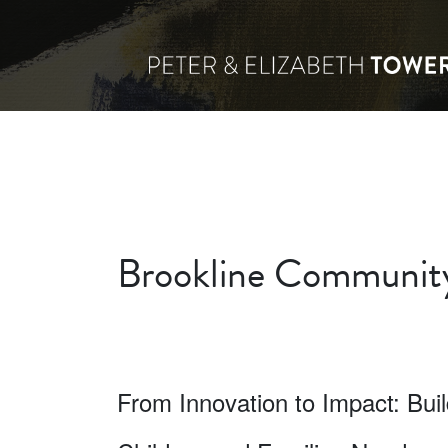
Brookline Community
From Innovation to Impact: Bui