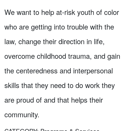
We want to help at-risk youth of color
who are getting into trouble with the
law, change their direction in life,
overcome childhood trauma, and gain
the centeredness and interpersonal
skills that they need to do work they
are proud of and that helps their
community.