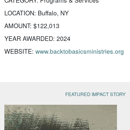
CATEGORY:
Programs & Services
LOCATION:
Buffalo, NY
AMOUNT:
$122,013
YEAR AWARDED:
2024
WEBSITE:
www.backtobasicsministries.org
FEATURED IMPACT STORY