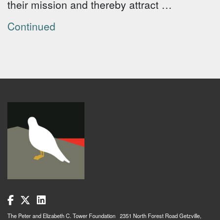
their mission and thereby attract …
Continued
The Peter and Elizabeth C. Tower Foundation 2351 North Forest Road Getzville,