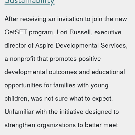
After receiving an invitation to join the new
GetSET program, Lori Russell, executive
director of Aspire Developmental Services,
a nonprofit that promotes positive
developmental outcomes and educational
opportunities for families with young
children, was not sure what to expect.
Unfamiliar with the initiative designed to
strengthen organizations to better meet