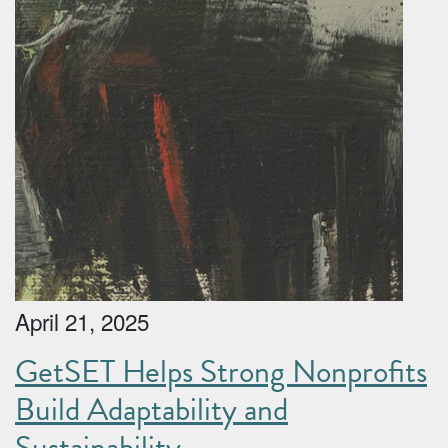
April 21, 2025
GetSET Helps Strong Nonprofits
Build Adaptability and
Sustainability