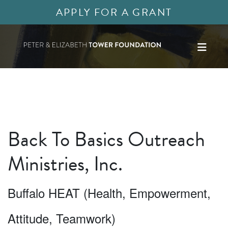
APPLY FOR A GRANT
Back To Basics Outreach
Ministries, Inc.
Buffalo HEAT (Health, Empowerment,
Attitude, Teamwork)