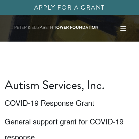
APPLY FOR A GRANT
Autism Services, Inc.
COVID-19 Response Grant
General support grant for COVID-19
response.