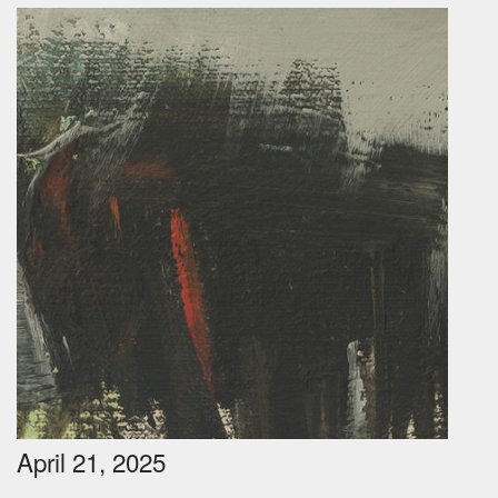
April 21, 2025