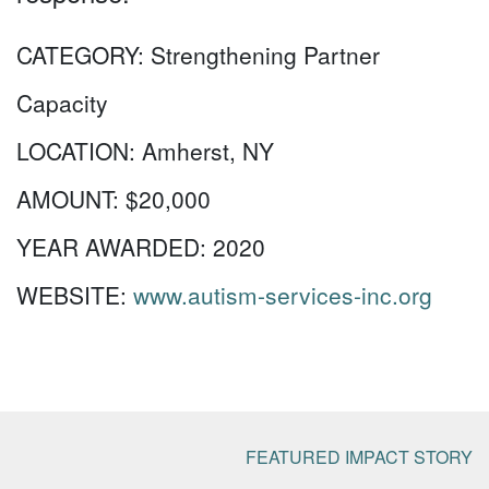
CATEGORY:
Strengthening Partner
Capacity
LOCATION:
Amherst, NY
AMOUNT:
$20,000
YEAR AWARDED:
2020
WEBSITE:
www.autism-services-inc.org
FEATURED IMPACT STORY