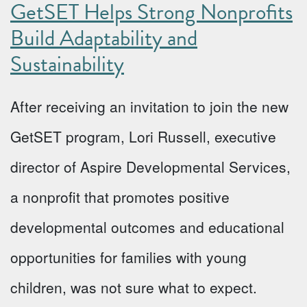
GetSET Helps Strong Nonprofits
Build Adaptability and
Sustainability
After receiving an invitation to join the new
GetSET program, Lori Russell, executive
director of Aspire Developmental Services,
a nonprofit that promotes positive
developmental outcomes and educational
opportunities for families with young
children, was not sure what to expect.