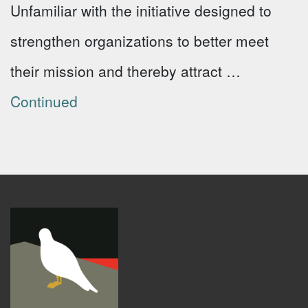
Unfamiliar with the initiative designed to
strengthen organizations to better meet
their mission and thereby attract …
Continued