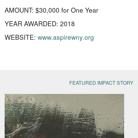
AMOUNT:
$30,000 for One Year
YEAR AWARDED:
2018
WEBSITE:
www.aspirewny.org
FEATURED IMPACT STORY