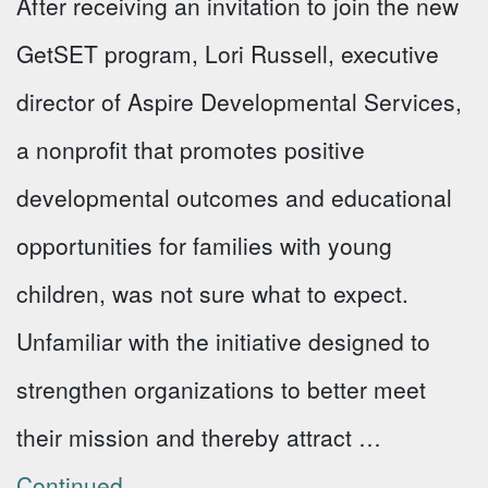
After receiving an invitation to join the new
GetSET program, Lori Russell, executive
director of Aspire Developmental Services,
a nonprofit that promotes positive
developmental outcomes and educational
opportunities for families with young
children, was not sure what to expect.
Unfamiliar with the initiative designed to
strengthen organizations to better meet
their mission and thereby attract …
Continued