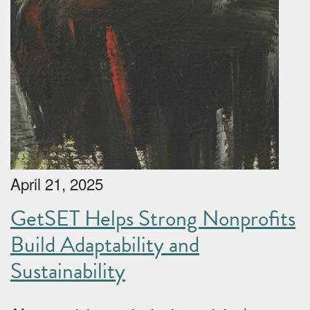
April 21, 2025
GetSET Helps Strong Nonprofits
Build Adaptability and
Sustainability