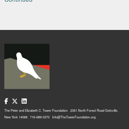
The Peter and Elizabeth C. Tower Foundation 2351 North Forest Road Getzville,
New York 14068 716-689-0370 Info@TheTowerFoundation.org