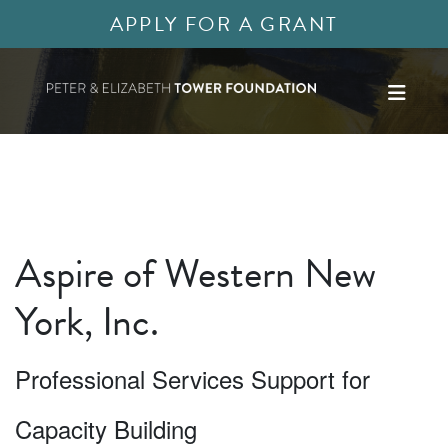
APPLY FOR A GRANT
Aspire of Western New
York, Inc.
Professional Services Support for
Capacity Building