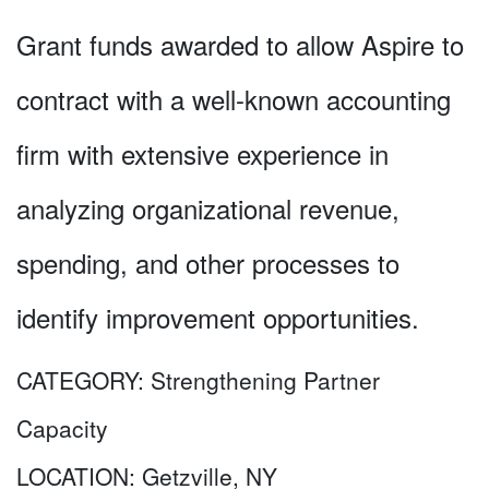
Grant funds awarded to allow Aspire to
contract with a well-known accounting
firm with extensive experience in
analyzing organizational revenue,
spending, and other processes to
identify improvement opportunities.
CATEGORY:
Strengthening Partner
Capacity
LOCATION:
Getzville, NY