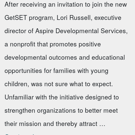
After receiving an invitation to join the new
GetSET program, Lori Russell, executive
director of Aspire Developmental Services,
a nonprofit that promotes positive
developmental outcomes and educational
opportunities for families with young
children, was not sure what to expect.
Unfamiliar with the initiative designed to
strengthen organizations to better meet
their mission and thereby attract …