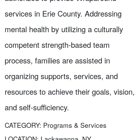
services in Erie County. Addressing
mental health by utilizing a culturally
competent strength-based team
process, families are assisted in
organizing supports, services, and
resources to achieve their goals, vision,
and self-sufficiency.
CATEGORY:
Programs & Services
LOCATION:
Lackawanna, NY