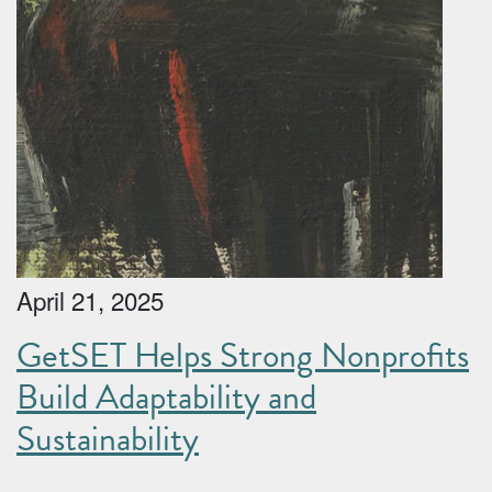
April 21, 2025
GetSET Helps Strong Nonprofits
Build Adaptability and
Sustainability