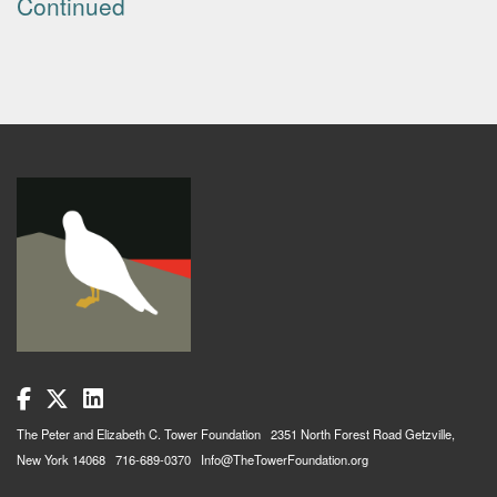
Continued
The Peter and Elizabeth C. Tower Foundation 2351 North Forest Road Getzville,
New York 14068 716-689-0370 Info@TheTowerFoundation.org