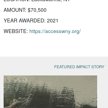
AMOUNT:
$70,500
YEAR AWARDED:
2021
WEBSITE:
https://accesswny.org/
FEATURED IMPACT STORY