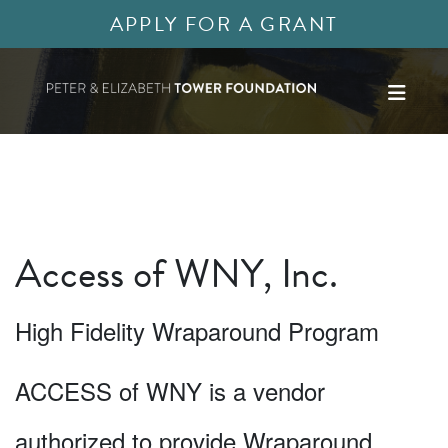
APPLY FOR A GRANT
Access of WNY, Inc.
High Fidelity Wraparound Program
ACCESS of WNY is a vendor
authorized to provide Wraparound