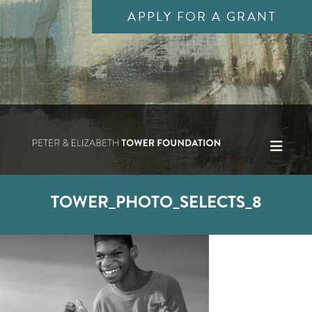
APPLY FOR A GRANT
TOWER_PHOTO_SELECTS_8