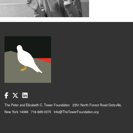
The Peter and Elizabeth C. Tower Foundation 2351 North Forest Road Getzville,
New York 14068 716-689-0370 Info@TheTowerFoundation.org