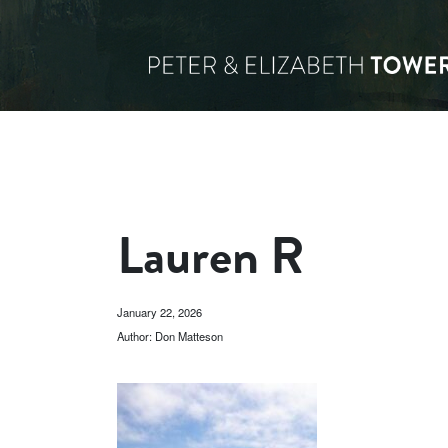
Lauren R
January 22, 2026
Author: Don Matteson