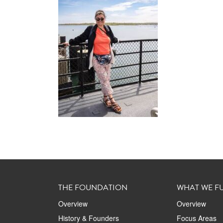
THE FOUNDATION
WHAT WE F
Overview
Overview
History & Founders
Focus Areas