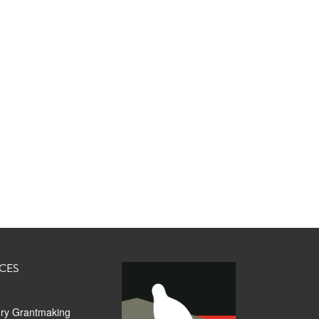
CES
ory Grantmaking