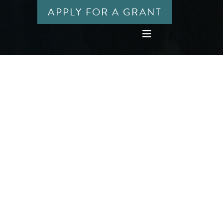
APPLY FOR A GRANT