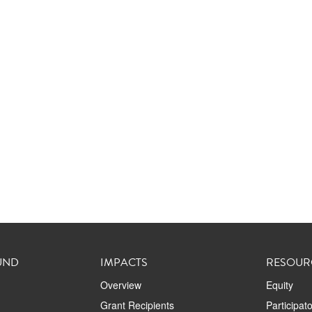
UND
IMPACTS
RESOUR
Overview
Equity
Grant Recipients
Participat