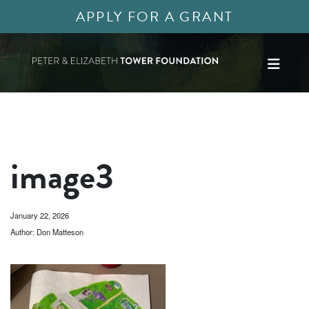
APPLY FOR A GRANT
image3
January 22, 2026
Author: Don Matteson