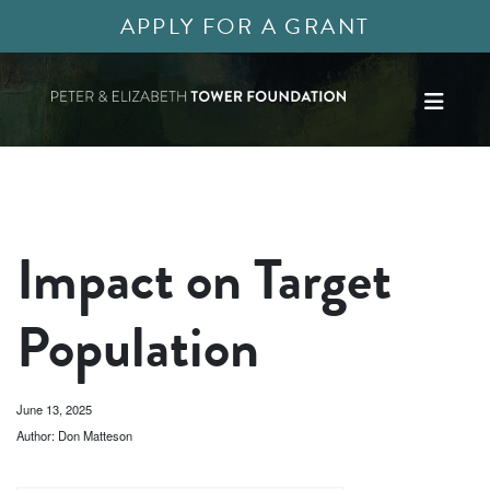
APPLY FOR A GRANT
Impact on Target
Population
June 13, 2025
Author: Don Matteson