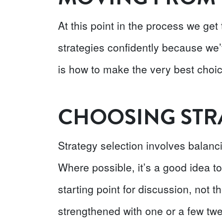
At this point in the process we get
strategies confidently because we’
is how to make the very best choic
CHOOSING STR
Strategy selection involves balanci
Where possible, it’s a good idea to
starting point for discussion, not t
strengthened with one or a few twe