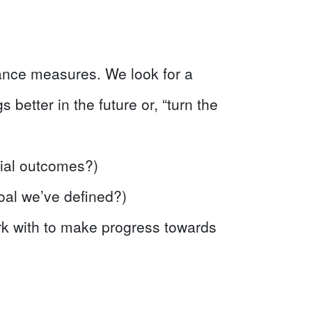
ance measures. We look for a
 better in the future or, “turn the
cial outcomes?)
al we’ve defined?)
rk with to make progress towards