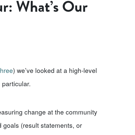
ur: What’s Our
three
) we’ve looked at a high-level
particular.
easuring change at the community
nd goals (result statements, or