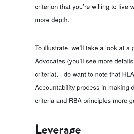
criterion that you’re willing to liv
more depth.
To illustrate, we’ll take a look at
Advocates (you’ll see more details
criteria). I do want to note that HL
Accountability process in making d
criteria and RBA principles more g
Leverage