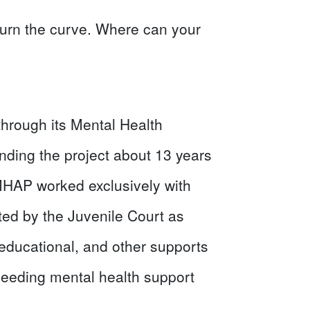
 turn the curve. Where can your
through its Mental Health
nding the project about 13 years
MHAP worked exclusively with
ted by the Juvenile Court as
educational, and other supports
needing mental health support