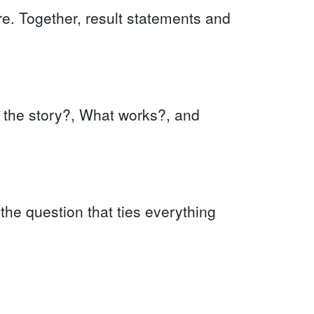
ure. Together, result statements and
s the story?, What works?, and
 the question that ties everything