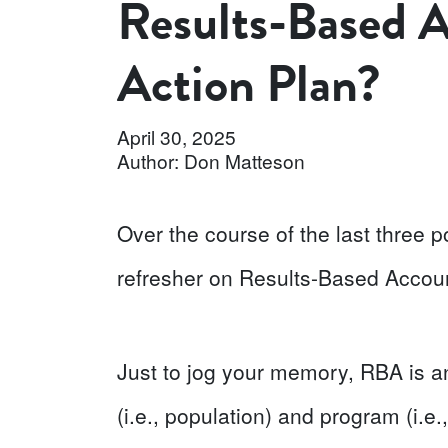
Results-Based A
Action Plan?
April 30, 2025
Author: Don Matteson
Over the course of the last three po
refresher on Results-Based Account
Just to jog your memory, RBA is 
(i.e., population) and program (i.e.