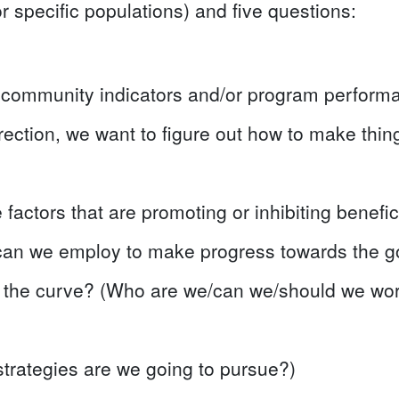
r specific populations) and five questions:
 community indicators and/or program perform
irection, we want to figure out how to make things
 factors that are promoting or inhibiting benefi
can we employ to make progress towards the go
g the curve? (Who are we/can we/should we wo
strategies are we going to pursue?)