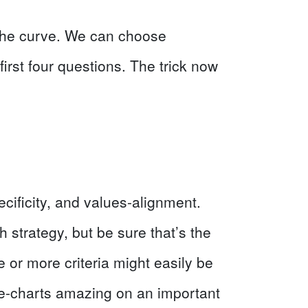
n the curve. We can choose
rst four questions. The trick now
ecificity, and values-alignment.
 strategy, but be sure that’s the
e or more criteria might easily be
the-charts amazing on an important