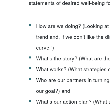
statements of desired well-being fo
How are we doing? (Looking at
trend and, if we don’t like the d
curve.”)
What’s the story? (What are the
What works? (What strategies 
Who are our partners in turnin
our goal?) and
What’s our action plan? (What 