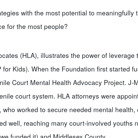
ategies with the most potential to meaningfully
ce for the most people?
cates (HLA), illustrates the power of leverage 
or Kids). When the Foundation first started fu
nile Court Mental Health Advocacy Project. J-
venile court system. HLA attorneys were appoin
 who worked to secure needed mental health, 
ed well, reaching many court-involved youths 
we funded it) and Middlesex County.