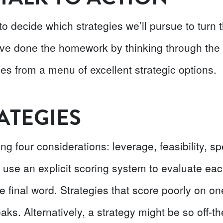
 to decide which strategies we’ll pursue to tur
ve done the homework by thinking through the fi
es from a menu of excellent strategic options.
ATEGIES
ng four considerations: leverage, feasibility, sp
 use an explicit scoring system to evaluate each
he final word. Strategies that score poorly on on
aks. Alternatively, a strategy might be so off-