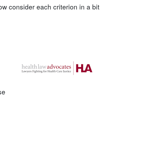
ow consider each criterion in a bit
se