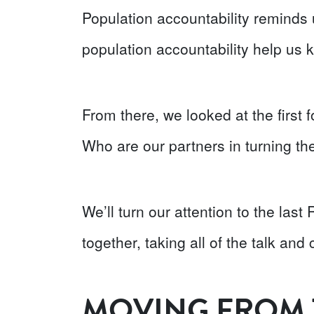
Population accountability reminds u
population accountability help us k
From there, we looked at the firs
Who are our partners in turning th
We’ll turn our attention to the las
together, taking all of the talk and 
MOVING FROM 