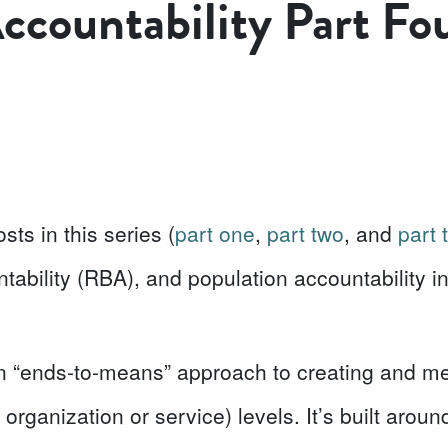
ccountability Part Fo
sts in this series
(
part one
,
part two
, and
part 
ability (RBA), and population accountability in 
an “ends-to-means” approach to creating and m
, organization or service) levels. It’s built arou