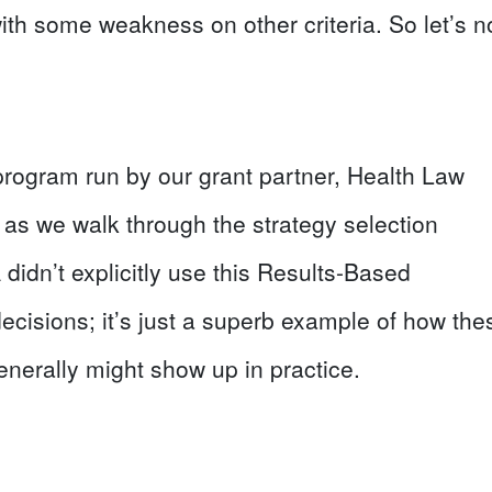
e with some weakness on other criteria. So let’s n
 a program run by our grant partner, Health Law
 as we walk through the strategy selection
A didn’t explicitly use this Results-Based
ecisions; it’s just a superb example of how the
enerally might show up in practice.