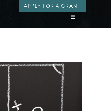
APPLY FOR A GRANT