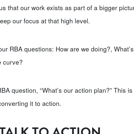
s that our work exists as part of a bigger pict
eep our focus at that high level.
t four RBA questions: How are we doing?, What’
e curve?
t RBA question, “What’s our action plan?” This is
converting it to action.
TALK TO ACTION