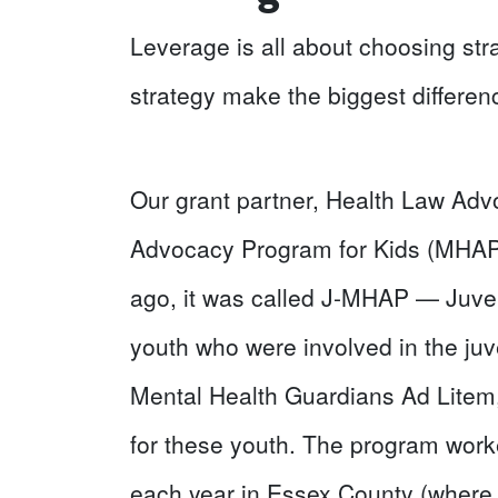
Leverage is all about choosing str
strategy make the biggest differen
Our grant partner, Health Law Advo
Advocacy Program for Kids (MHAP f
ago, it was called J-MHAP — Juve
youth who were involved in the ju
Mental Health Guardians Ad Litem,
for these youth. The program work
each year in Essex County (where 