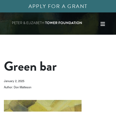
APPLY FOR A GRANT
Green bar
January 2, 2025
Author: Don Matteson