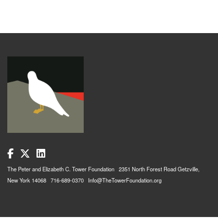
The Peter and Elizabeth C. Tower Foundation 2351 North Forest Road Getzville,
New York 14068 716-689-0370 Info@TheTowerFoundation.org