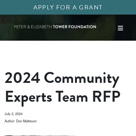
APPLY FOR A GRANT
2024 Community
Experts Team RFP
July 2, 2024
Author: Don Matteson