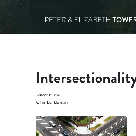
Intersectionalit
October 19, 2023
Author: Don Matteson