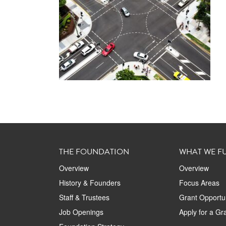
THE FOUNDATION
WHAT WE F
Overview
Overview
History & Founders
Focus Areas
Staff & Trustees
Grant Opportun
Job Openings
Apply for a Gr