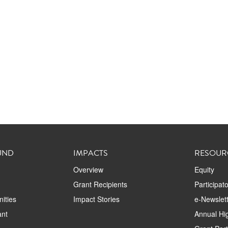
UND
IMPACTS
RESOUR
Overview
Equity
Grant Recipients
Participat
ities
Impact Stories
e-Newslett
ant
Annual Hig