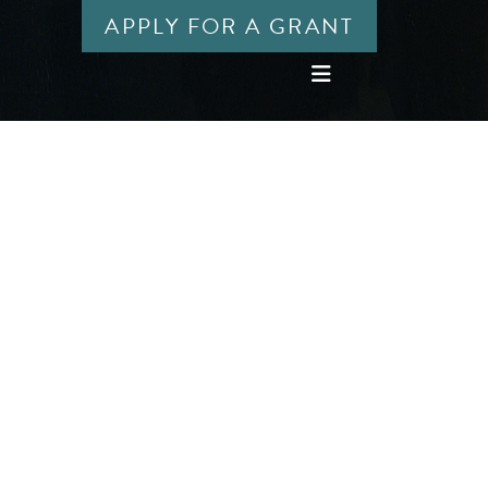
APPLY FOR A GRANT