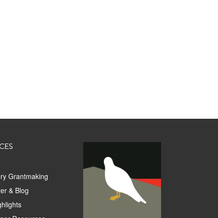
CES
ory Grantmaking
er & Blog
hlights