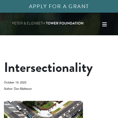
APPLY FOR A GRANT
Intersectionality
October 19, 2023
Author: Don Matteson