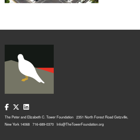
The Peter and Elizabeth C. Tower Foundation 2351 North Forest Road Getzville,
New York 14068 716-689-0370 Info@TheTowerFoundation.org