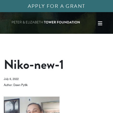
APPLY FOR A GRANT
Niko-new-1
July 6, 2022
Author: Dawn Pytlik