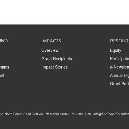
UND
IMPACTS
RESOUR
Overview
Equity
Grant Recipients
Participat
ities
Impact Stories
e-Newslett
ant
Annual Hig
Grant Par
2351 North Forest Road Getzville, New York 14068 716-689-0370 Info@TheTowerFoundati