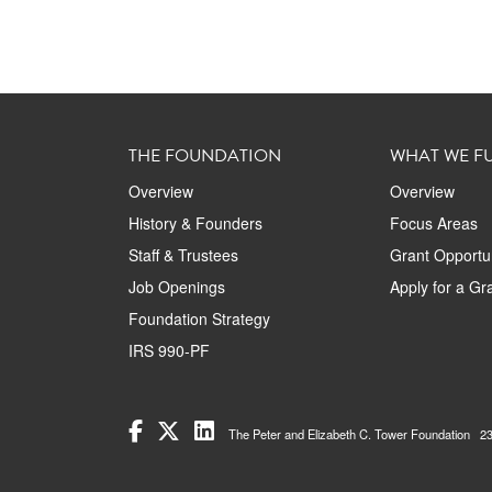
THE FOUNDATION
WHAT WE F
Overview
Overview
History & Founders
Focus Areas
Staff & Trustees
Grant Opportun
Job Openings
Apply for a Gr
Foundation Strategy
IRS 990-PF
The Peter and Elizabeth C. Tower Foundation 