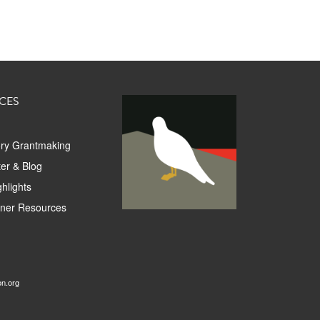
CES
ory Grantmaking
er & Blog
hlights
tner Resources
on.org