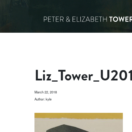
Liz_Tower_U20
March 22, 2018
Author: kyle