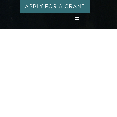
APPLY FOR A GRANT