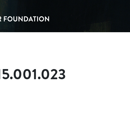
15.001.023