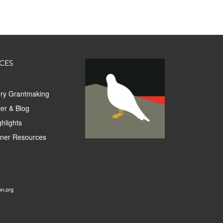
CES
ory Grantmaking
er & Blog
hlights
tner Resources
on.org