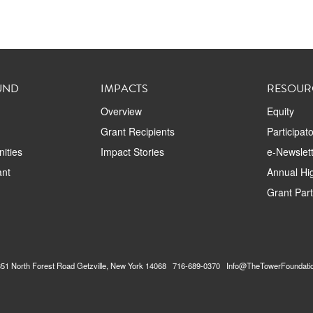
UND
IMPACTS
RESOUR
Overview
Equity
Grant Recipients
Participat
ities
Impact Stories
e-Newslett
ant
Annual Hig
Grant Par
2351 North Forest Road Getzville, New York 14068 716-689-0370 Info@TheTowerFoundati