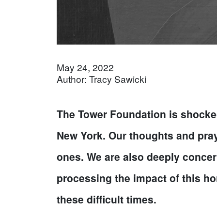
May 24, 2022
Author: Tracy Sawicki
The Tower Foundation is shocked
New York. Our thoughts and prayer
ones. We are also deeply concern
processing the impact of this hor
these difficult times.