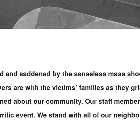
 and saddened by the senseless mass shooti
s are with the victims’ families as they grie
ed about our community. Our staff members l
rific event. We stand with all of our neighbor