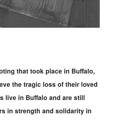
ng that took place in Buffalo,
ve the tragic loss of their loved
ive in Buffalo and are still
s in strength and solidarity in