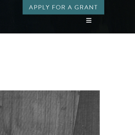
APPLY FOR A GRANT