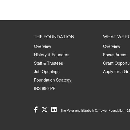
THE FOUNDATION
WHAT WE F
Overview
Overview
History & Founders
Focus Areas
Staff & Trustees
Grant Opportun
Job Openings
Apply for a Gr
Foundation Strategy
IRS 990-PF
The Peter and Elizabeth C. Tower Foundation 