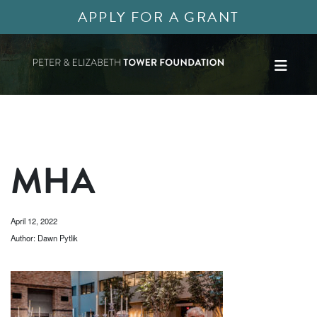
APPLY FOR A GRANT
MHA
April 12, 2022
Author: Dawn Pytlik