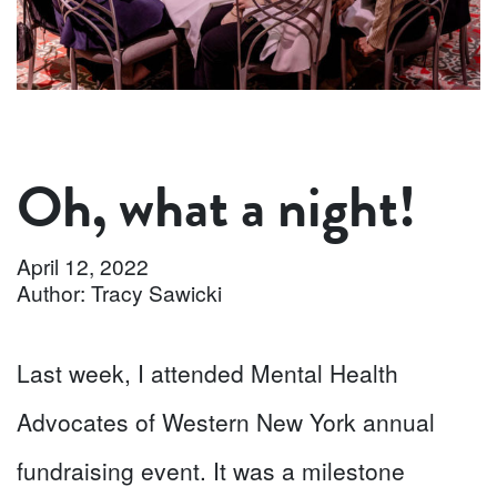
Oh, what a night!
April 12, 2022
Author: Tracy Sawicki
Last week, I attended Mental Health
Advocates of Western New York annual
fundraising event. It was a milestone