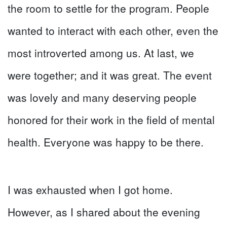
the room to settle for the program. People
wanted to interact with each other, even the
most introverted among us. At last, we
were together; and it was great. The event
was lovely and many deserving people
honored for their work in the field of mental
health. Everyone was happy to be there.
I was exhausted when I got home.
However, as I shared about the evening