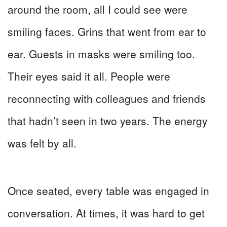
around the room, all I could see were
smiling faces. Grins that went from ear to
ear. Guests in masks were smiling too.
Their eyes said it all. People were
reconnecting with colleagues and friends
that hadn’t seen in two years. The energy
was felt by all.
Once seated, every table was engaged in
conversation. At times, it was hard to get