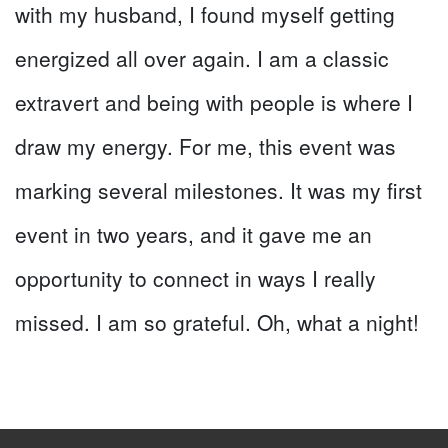
with my husband, I found myself getting
energized all over again. I am a classic
extravert and being with people is where I
draw my energy. For me, this event was
marking several milestones. It was my first
event in two years, and it gave me an
opportunity to connect in ways I really
missed. I am so grateful. Oh, what a night!