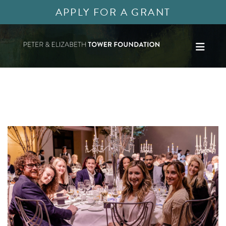
APPLY FOR A GRANT