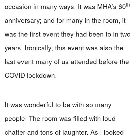
th
occasion in many ways. It was MHA’s 60
anniversary; and for many in the room, it
was the first event they had been to in two
years. Ironically, this event was also the
last event many of us attended before the
COVID lockdown.
It was wonderful to be with so many
people! The room was filled with loud
chatter and tons of laughter. As I looked