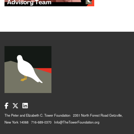
The Peter and Elizabeth C. Tower Foundation 2351 North Forest Road Getzville,
New York 14068 716-689-0370 Info@TheTowerFoundation.org