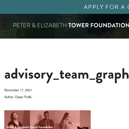
APPLY FOR A
advisory_team_graph
November 17, 2021
Author: Dawn Pytlik