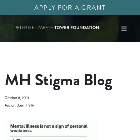
APPLY FOR A GRANT
MH Stigma Blog
October 8, 2021
Author: Dawn Pytlik