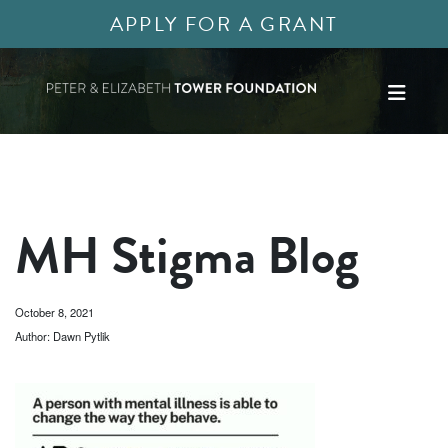
APPLY FOR A GRANT
MH Stigma Blog
October 8, 2021
Author: Dawn Pytlik