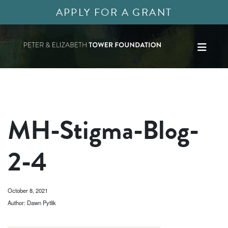
APPLY FOR A GRANT
MH-Stigma-Blog-
2-4
October 8, 2021
Author: Dawn Pytlik