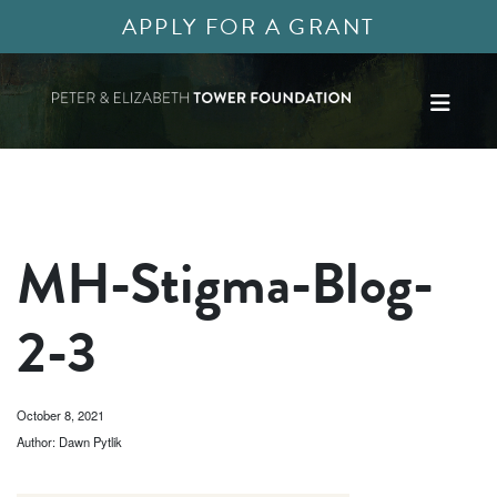
APPLY FOR A GRANT
MH-Stigma-Blog-
2-3
October 8, 2021
Author: Dawn Pytlik